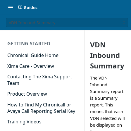
Guides
VDN Inbound Summary
VDN
GETTING STARTED
Inbound
Chronicall Guide Home
Summary
Xima Care - Overview
Contacting The Xima Support
The VDN
Team
Inbound
Summary report
Product Overview
is a Summary
How to Find My Chronicall or
report. This
Avaya Call Reporting Serial Key
means that each
VDN selected will
Training Videos
be displayed on