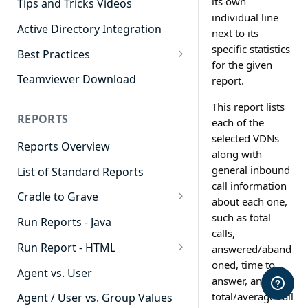
its own
Tips and Tricks Videos
individual line
Active Directory Integration
next to its
specific statistics
Best Practices
for the given
Agent Dashboards
Teamviewer Download
report.
Contact Center
This report lists
REPORTS
each of the
Cradle to Grave
selected VDNs
Reports Overview
Custom Reports
along with
general inbound
List of Standard Reports
Realtime
call information
Cradle to Grave
Recording Library
about each one,
Cradle to Grave - Quick Start
such as total
Run Reports - Java
Reporting
Guide
calls,
Run Report - HTML
answered/aband
Software Administration
Cradle to Grave Filter
oned, time to
911 Calls
Definitions
Agent vs. User
answer, and the
Abandoned Call Count
total/average call
Cradle to Grave Terminology
Agent / User vs. Group Values