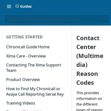
Guides
Contact Center (Multimedia) Reason Codes
Contact
GETTING STARTED
Center
Chronicall Guide Home
(Multime
Xima Care - Overview
dia)
Contacting The Xima Support
Team
Reason
Product Overview
Codes
How to Find My Chronicall or
This provides
Avaya Call Reporting Serial Key
information on
Training Videos
the different
types of reason