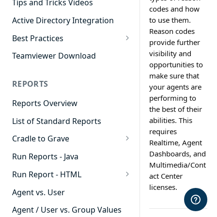
Tips and Tricks Videos
codes and how
Active Directory Integration
to use them.
Reason codes
Best Practices
provide further
Agent Dashboards
visibility and
Teamviewer Download
opportunities to
Contact Center
make sure that
REPORTS
your agents are
Cradle to Grave
performing to
Reports Overview
Custom Reports
the best of their
abilities. This
List of Standard Reports
Realtime
requires
Cradle to Grave
Recording Library
Realtime, Agent
Cradle to Grave - Quick Start
Dashboards, and
Run Reports - Java
Reporting
Guide
Multimedia/Cont
Run Report - HTML
act Center
Software Administration
Cradle to Grave Filter
licenses.
911 Calls
Definitions
Agent vs. User
Abandoned Call Count
Cradle to Grave Terminology
Agent / User vs. Group Values