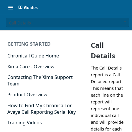
Guides
Call Details
Call
GETTING STARTED
Details
Chronicall Guide Home
Xima Care - Overview
The Call Details
report is a Call
Contacting The Xima Support
Detailed report.
Team
This means that
Product Overview
each line on the
report will
How to Find My Chronicall or
represent one
Avaya Call Reporting Serial Key
individual call
and will provide
Training Videos
details for each