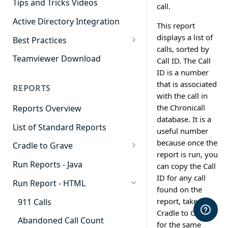
Tips and Tricks Videos
call.
Active Directory Integration
This report
displays a list of
Best Practices
calls, sorted by
Agent Dashboards
Teamviewer Download
Call ID. The Call
ID is a number
Contact Center
that is associated
REPORTS
Cradle to Grave
with the call in
the Chronicall
Reports Overview
Custom Reports
database. It is a
List of Standard Reports
Realtime
useful number
because once the
Cradle to Grave
Recording Library
report is run, you
Cradle to Grave - Quick Start
Run Reports - Java
can copy the Call
Reporting
Guide
ID for any call
Run Report - HTML
Software Administration
found on the
Cradle to Grave Filter
Definitions
report, take it to
911 Calls
Cradle to Grave
Cradle to Grave Terminology
Abandoned Call Count
for the same