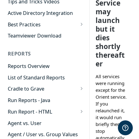
Service
Tips and Tricks Videos
may
Active Directory Integration
launch
Best Practices
but it
Agent Dashboards
Teamviewer Download
dies
Contact Center
shortly
thereaft
REPORTS
Cradle to Grave
er
Reports Overview
Custom Reports
All services
List of Standard Reports
Realtime
were running
Cradle to Grave
Recording Library
except for the
Orient service.
Cradle to Grave - Quick Start
Run Reports - Java
Reporting
If you
Guide
relaunched it,
Run Report - HTML
Software Administration
Cradle to Grave Filter
it would run
911 Calls
Definitions
Agent vs. User
briefly then
stop
Abandoned Call Count
Cradle to Grave Terminology
Agent / User vs. Group Values
automatically