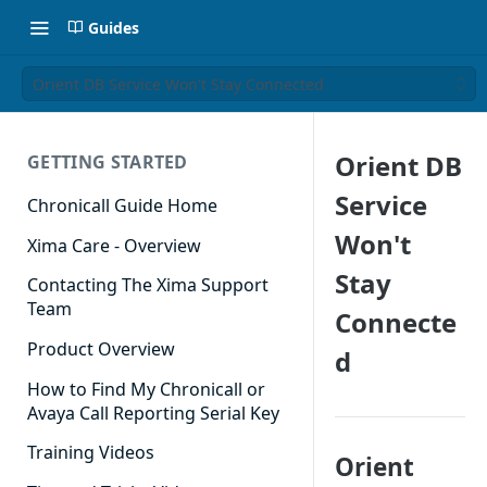
Guides
Orient DB Service Won't Stay Connected
Orient DB
GETTING STARTED
Service
Chronicall Guide Home
Won't
Xima Care - Overview
Stay
Contacting The Xima Support
Team
Connecte
Product Overview
d
How to Find My Chronicall or
Avaya Call Reporting Serial Key
Training Videos
Orient