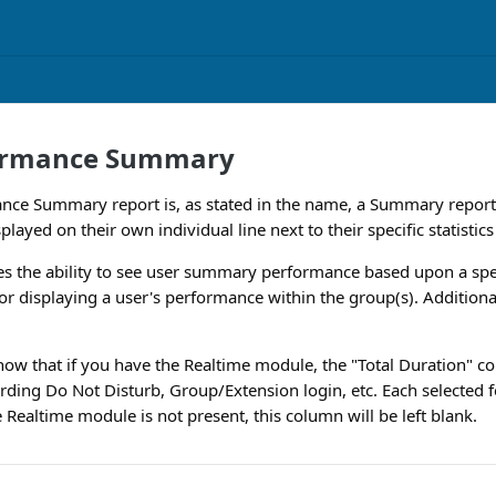
ormance Summary
nce Summary report is, as stated in the name, a Summary report.
splayed on their own individual line next to their specific statistics
es the ability to see user summary performance based upon a spe
for displaying a user's performance within the group(s). Additional
know that if you have the Realtime module, the "Total Duration" co
rding Do Not Disturb, Group/Extension login, etc. Each selected fe
 Realtime module is not present, this column will be left blank.