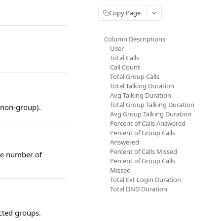
Copy Page
Column Descriptions
User
Total Calls
Call Count
Total Group Calls
Total Talking Duration
Avg Talking Duration
Total Group Talking Duration
 non-group).
Avg Group Talking Duration
Percent of Calls Answered
Percent of Group Calls
Answered
Percent of Calls Missed
he number of
Percent of Group Calls
Missed
Total Ext Login Duration
Total DND Duration
ected groups.