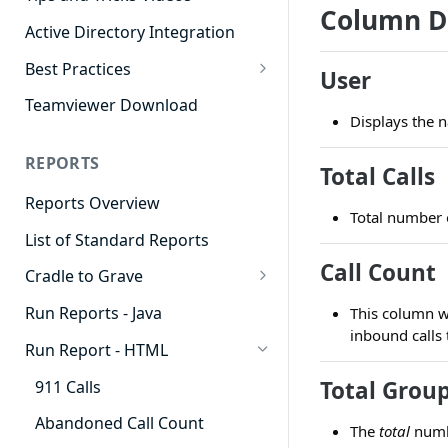
Column D
Active Directory Integration
Best Practices
User
Agent Dashboards
Teamviewer Download
Displays the n
Contact Center
REPORTS
Cradle to Grave
Total Calls
Reports Overview
Custom Reports
Total number 
List of Standard Reports
Realtime
Call Count
Cradle to Grave
Recording Library
Cradle to Grave - Quick Start
Run Reports - Java
This column w
Reporting
Guide
inbound calls 
Run Report - HTML
Software Administration
Cradle to Grave Filter
Definitions
Total Group
911 Calls
Cradle to Grave Terminology
Abandoned Call Count
The
total
numbe