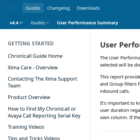
Guides
Changelog
Downloads
v4.4
Guides
User Performance Summary
User Perf
GETTING STARTED
Chronicall Guide Home
The User Performa
selected will be di
Xima Care - Overview
This report provid
Contacting The Xima Support
and Group filters 
Team
inbound calls.
Product Overview
It's important to 
How to Find My Chronicall or
user duration rega
Avaya Call Reporting Serial Key
own column. If the
Training Videos
Tips and Tricks Videos