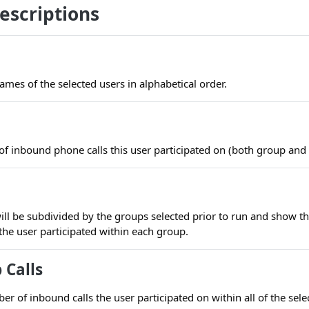
escriptions
ames of the selected users in alphabetical order.
of inbound phone calls this user participated on (both group and
ill be subdivided by the groups selected prior to run and show t
the user participated within each group.
 Calls
r of inbound calls the user participated on within all of the sel