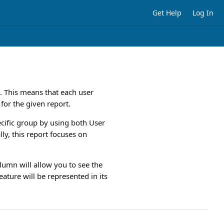
Get Help
Log In
 This means that each user
 for the given report.
cific group by using both User
ly, this report focuses on
lumn will allow you to see the
ature will be represented in its