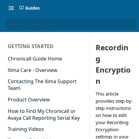
Guides
Recording Encryption
Recordin
GETTING STARTED
g
Chronicall Guide Home
Encryptio
Xima Care - Overview
n
Contacting The Xima Support
Team
This article
Product Overview
provides step-by-
step instructions
How to Find My Chronicall or
on how to edit
Avaya Call Reporting Serial Key
your Recording
Training Videos
Encryption
settings in your