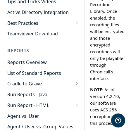
Tips and Tricks Videos
Recording
Library. Once
Active Directory Integration
enabled, the
Best Practices
recording files
Agent Dashboards
will be encrypted
Teamviewer Download
and those
Contact Center
encrypted
REPORTS
recordings will
Cradle to Grave
only be playable
Reports Overview
Custom Reports
through
Chronicall's
List of Standard Reports
Realtime
interface.
Cradle to Grave
Recording Library
NOTE:
As of
Cradle to Grave - Quick Start
Run Reports - Java
Reporting
version 4.2.10,
Guide
our software
Run Report - HTML
Software Administration
Cradle to Grave Filter
uses AES 256
911 Calls
Definitions
Agent vs. User
encryption for
this process.
Abandoned Call Count
Cradle to Grave Terminology
Agent / User vs. Group Values