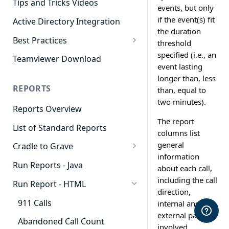
Tips and Tricks Videos
events, but only
if the event(s) fit
Active Directory Integration
the duration
Best Practices
threshold
Agent Dashboards
specified (i.e., an
Teamviewer Download
event lasting
Contact Center
longer than, less
REPORTS
than, equal to
Cradle to Grave
two minutes).
Reports Overview
Custom Reports
The report
List of Standard Reports
Realtime
columns list
general
Cradle to Grave
Recording Library
information
Cradle to Grave - Quick Start
Run Reports - Java
Reporting
about each call,
Guide
including the call
Run Report - HTML
Software Administration
Cradle to Grave Filter
direction,
Definitions
911 Calls
internal and
external parties
Cradle to Grave Terminology
Abandoned Call Count
involved,