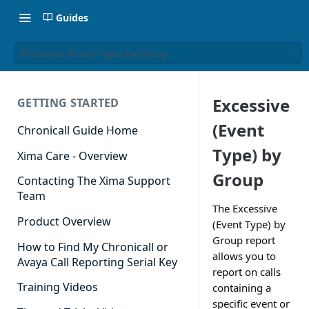
Guides
Excessive (Event Type) by Group
Excessive
GETTING STARTED
(Event
Chronicall Guide Home
Type) by
Xima Care - Overview
Group
Contacting The Xima Support
Team
The Excessive
Product Overview
(Event Type) by
Group report
How to Find My Chronicall or
allows you to
Avaya Call Reporting Serial Key
report on calls
Training Videos
containing a
specific event or