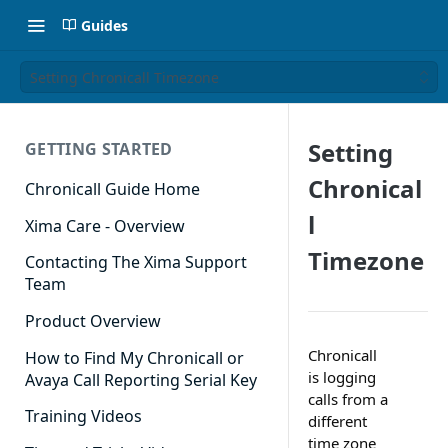
Guides
Setting Chronicall Timezone
Setting
GETTING STARTED
Chronical
Chronicall Guide Home
l
Xima Care - Overview
Timezone
Contacting The Xima Support
Team
Product Overview
Chronicall
How to Find My Chronicall or
is logging
Avaya Call Reporting Serial Key
calls from a
Training Videos
different
time zone