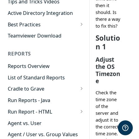
Tips and Tricks Videos
then it
should. Is
Active Directory Integration
there a way
Best Practices
to fix this?
Agent Dashboards
Teamviewer Download
Solutio
Contact Center
n 1
REPORTS
Cradle to Grave
Adjust
the OS
Reports Overview
Custom Reports
Timezon
List of Standard Reports
Realtime
e
Cradle to Grave
Recording Library
Check the
Cradle to Grave - Quick Start
time zone
Run Reports - Java
Reporting
Guide
of the
Run Report - HTML
Software Administration
server and
Cradle to Grave Filter
adjust it to
911 Calls
Definitions
Agent vs. User
the correct
Abandoned Call Count
time zone.
Cradle to Grave Terminology
Agent / User vs. Group Values