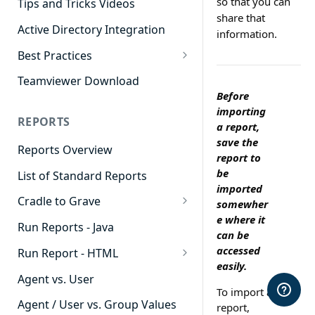
so that you can
Tips and Tricks Videos
share that
Active Directory Integration
information.
Best Practices
Agent Dashboards
Teamviewer Download
Before
Contact Center
importing
REPORTS
Cradle to Grave
a report,
save the
Reports Overview
Custom Reports
report to
be
List of Standard Reports
Realtime
imported
Cradle to Grave
Recording Library
somewher
e where it
Cradle to Grave - Quick Start
Run Reports - Java
Reporting
can be
Guide
accessed
Run Report - HTML
Software Administration
Cradle to Grave Filter
easily.
911 Calls
Definitions
Agent vs. User
To import a
Abandoned Call Count
Cradle to Grave Terminology
Agent / User vs. Group Values
report,