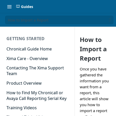
Guides
How to Import a Report
How to
GETTING STARTED
Import a
Chronicall Guide Home
Report
Xima Care - Overview
Contacting The Xima Support
Once you have
Team
gathered the
information you
Product Overview
want from a
How to Find My Chronicall or
report, this
Avaya Call Reporting Serial Key
article will show
you how to
Training Videos
import a report