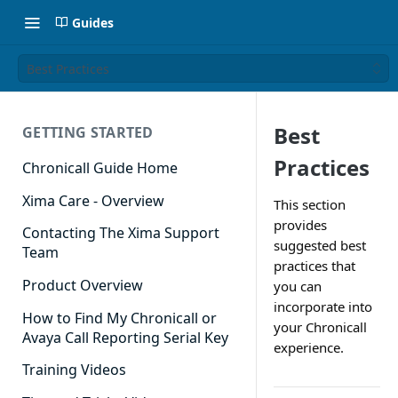
Guides
Best Practices
Best
GETTING STARTED
Practices
Chronicall Guide Home
Xima Care - Overview
This section
provides
Contacting The Xima Support
suggested best
Team
practices that
Product Overview
you can
incorporate into
How to Find My Chronicall or
your Chronicall
Avaya Call Reporting Serial Key
experience.
Training Videos