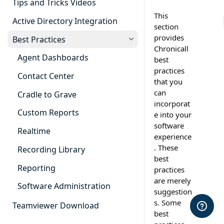
Tips and Tricks Videos
This
Active Directory Integration
section
provides
Best Practices
Chronicall
Agent Dashboards
best
practices
Contact Center
that you
can
Cradle to Grave
incorporat
Custom Reports
e into your
software
Realtime
experience
. These
Recording Library
best
Reporting
practices
are merely
Software Administration
suggestion
s. Some
Teamviewer Download
best