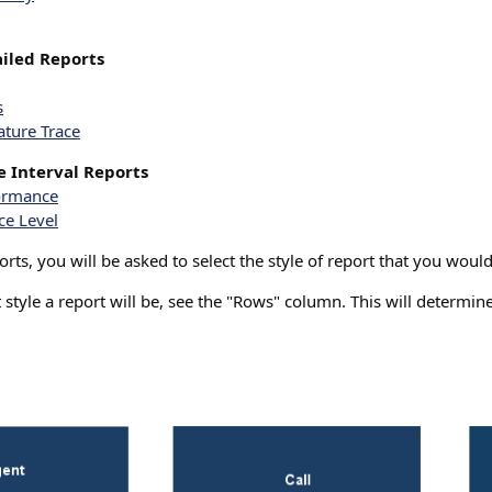
iled Reports
s
ature Trace
 Interval Reports
formance
ce Level
ts, you will be asked to select the style of report that you would 
style a report will be, see the "Rows" column. This will determine 