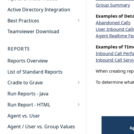
Group Summary
Active Directory Integration
Examples of Deta
Best Practices
Abandoned Calls
Agent Dashboards
User Inbound Call
Teamviewer Download
Agent Realtime Fe
Contact Center
Examples of TIme
REPORTS
Cradle to Grave
Inbound Call Per
Inbound Call Servi
Reports Overview
Custom Reports
When creating repor
List of Standard Reports
Realtime
To determine what 
Cradle to Grave
Recording Library
Cradle to Grave - Quick Start
Run Reports - Java
Reporting
Guide
Run Report - HTML
Software Administration
Cradle to Grave Filter
911 Calls
Definitions
Agent vs. User
Abandoned Call Count
Cradle to Grave Terminology
Agent / User vs. Group Values