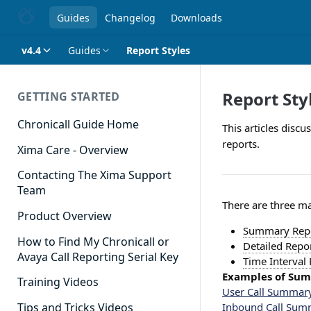
Guides
Changelog
Downloads
v4.4
Guides
Report Styles
Report Sty
GETTING STARTED
Chronicall Guide Home
This articles disc
reports.
Xima Care - Overview
Contacting The Xima Support
Team
There are three ma
Product Overview
Summary Rep
How to Find My Chronicall or
Detailed Repo
Avaya Call Reporting Serial Key
Time Interval
Examples of Su
Training Videos
User Call Summar
Inbound Call Sum
Tips and Tricks Videos