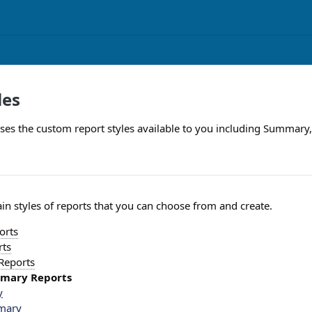
les
usses the custom report styles available to you including Summary,
in styles of reports that you can choose from and create.
orts
rts
 Reports
mmary Reports
y
mary