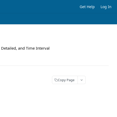
Get Help
Log In
 Detailed, and Time Interval
Copy Page