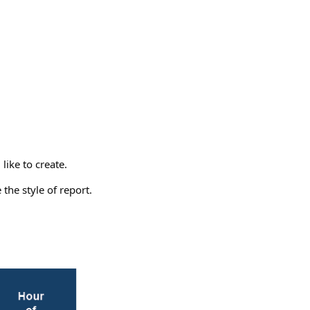
like to create.
the style of report.