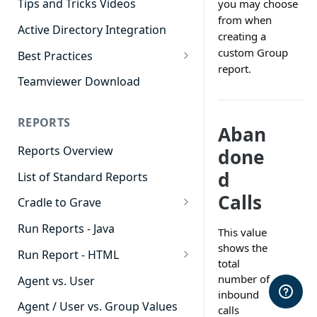
Tips and Tricks Videos
you may choose
from when
Active Directory Integration
creating a
custom Group
Best Practices
report.
Agent Dashboards
Teamviewer Download
Contact Center
REPORTS
Cradle to Grave
Aban
Reports Overview
done
Custom Reports
d
List of Standard Reports
Realtime
Calls
Cradle to Grave
Recording Library
Cradle to Grave - Quick Start
Run Reports - Java
Reporting
This value
Guide
shows the
Run Report - HTML
Software Administration
total
Cradle to Grave Filter
911 Calls
number of
Definitions
Agent vs. User
inbound
Abandoned Call Count
Cradle to Grave Terminology
Agent / User vs. Group Values
calls