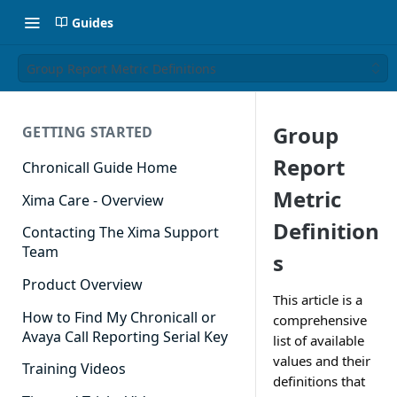
Guides
Group Report Metric Definitions
Group
GETTING STARTED
Report
Chronicall Guide Home
Metric
Xima Care - Overview
Definition
Contacting The Xima Support
Team
s
Product Overview
This article is a
How to Find My Chronicall or
comprehensive
Avaya Call Reporting Serial Key
list of available
values and their
Training Videos
definitions that