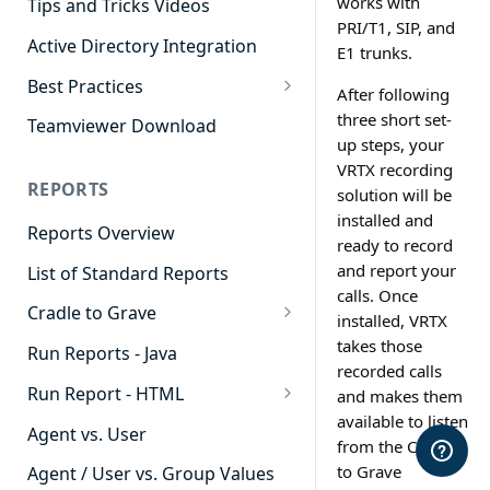
works with
Tips and Tricks Videos
PRI/T1, SIP, and
Active Directory Integration
E1 trunks.
Best Practices
After following
Agent Dashboards
three short set-
Teamviewer Download
up steps, your
Contact Center
VRTX recording
REPORTS
solution will be
Cradle to Grave
installed and
Reports Overview
Custom Reports
ready to record
and report your
List of Standard Reports
Realtime
calls. Once
Cradle to Grave
Recording Library
installed, VRTX
Cradle to Grave - Quick Start
takes those
Run Reports - Java
Reporting
Guide
recorded calls
Run Report - HTML
and makes them
Software Administration
Cradle to Grave Filter
available to listen
911 Calls
Definitions
Agent vs. User
from the Cradle
Abandoned Call Count
to Grave
Cradle to Grave Terminology
Agent / User vs. Group Values