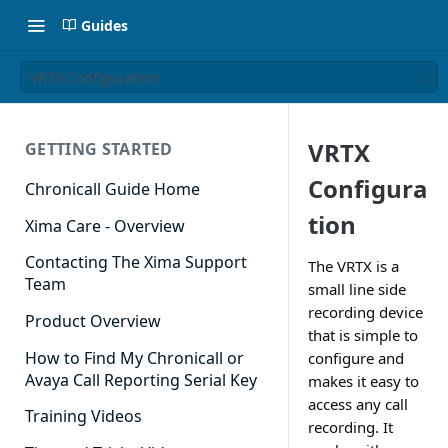
Guides
VRTX Configuration
VRTX
GETTING STARTED
Configura
Chronicall Guide Home
tion
Xima Care - Overview
Contacting The Xima Support
The VRTX is a
Team
small line side
recording device
Product Overview
that is simple to
How to Find My Chronicall or
configure and
Avaya Call Reporting Serial Key
makes it easy to
access any call
Training Videos
recording. It