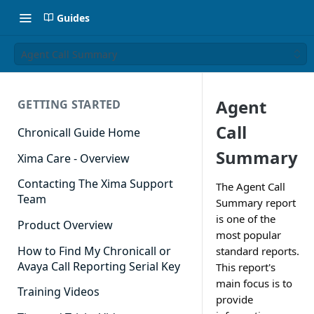
Guides
Agent Call Summary
Agent
GETTING STARTED
Call
Chronicall Guide Home
Summary
Xima Care - Overview
Contacting The Xima Support
The Agent Call
Team
Summary report
is one of the
Product Overview
most popular
How to Find My Chronicall or
standard reports.
Avaya Call Reporting Serial Key
This report's
main focus is to
Training Videos
provide