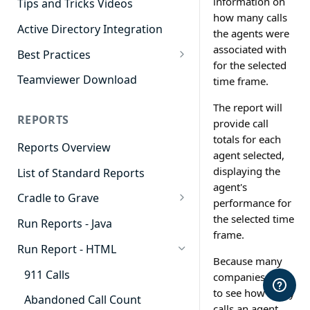
information on
Tips and Tricks Videos
how many calls
Active Directory Integration
the agents were
associated with
Best Practices
for the selected
Agent Dashboards
Teamviewer Download
time frame.
Contact Center
The report will
REPORTS
provide call
Cradle to Grave
totals for each
Reports Overview
Custom Reports
agent selected,
displaying the
List of Standard Reports
Realtime
agent's
Cradle to Grave
Recording Library
performance for
Cradle to Grave - Quick Start
the selected time
Run Reports - Java
Reporting
Guide
frame.
Run Report - HTML
Software Administration
Cradle to Grave Filter
Because many
Definitions
911 Calls
companies want
to see how many
Cradle to Grave Terminology
Abandoned Call Count
calls an agent