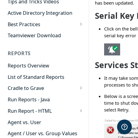
Tips and Tricks Videos
has been updated.
Active Directory Integration
Serial Key 
Best Practices
Click on the bel
Agent Dashboards
Teamviewer Download
serial key error
Contact Center
REPORTS
Cradle to Grave
Services S
Reports Overview
Custom Reports
List of Standard Reports
It may take som
Realtime
processes to sh
Cradle to Grave
Recording Library
Below is a scre
Cradle to Grave - Quick Start
Run Reports - Java
Reporting
time to shut do
Guide
select Retry.
Run Report - HTML
Software Administration
Cradle to Grave Filter
911 Calls
Definitions
Agent vs. User
Abandoned Call Count
Cradle to Grave Terminology
Agent / User vs. Group Values