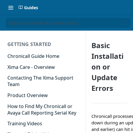
Guides
Basic Installation or Update Errors
Basic
GETTING STARTED
Installati
Chronicall Guide Home
on or
Xima Care - Overview
Update
Contacting The Xima Support
Team
Errors
Product Overview
How to Find My Chronicall or
Avaya Call Reporting Serial Key
Chronicall processes
down during an updat
Training Videos
and earlier) can hit