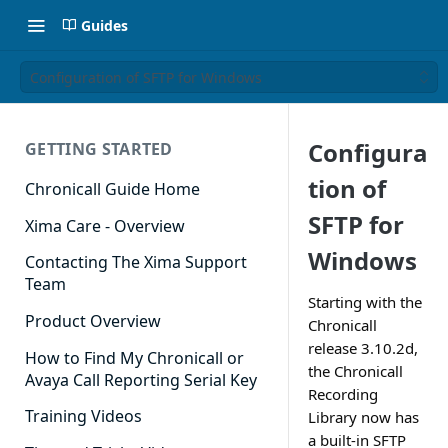
Guides
Configuration of SFTP for Windows
Configura
GETTING STARTED
tion of
Chronicall Guide Home
SFTP for
Xima Care - Overview
Windows
Contacting The Xima Support
Team
Starting with the
Product Overview
Chronicall
release 3.10.2d,
How to Find My Chronicall or
the Chronicall
Avaya Call Reporting Serial Key
Recording
Training Videos
Library now has
a built-in SFTP