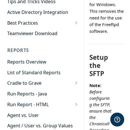
Tips and Tricks Videos
for Windows.
This removes the
Active Directory Integration
need for the use
Best Practices
of the Freeftpd
Agent Dashboards
software.
Teamviewer Download
Contact Center
REPORTS
Cradle to Grave
Setup
Reports Overview
Custom Reports
the
SFTP
List of Standard Reports
Realtime
Cradle to Grave
Recording Library
Note:
Cradle to Grave - Quick Start
Before
Run Reports - Java
Reporting
Guide
configurin
Run Report - HTML
g the SFTP,
Software Administration
Cradle to Grave Filter
ensure that
911 Calls
Definitions
Agent vs. User
the
Abandoned Call Count
Chronicall
Cradle to Grave Terminology
Agent / User vs. Group Values