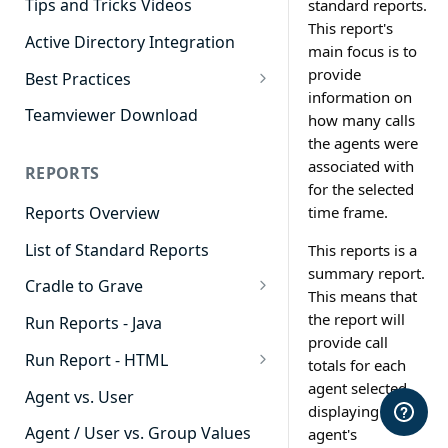
Tips and Tricks Videos
standard reports.
This report's
Active Directory Integration
main focus is to
provide
Best Practices
information on
Agent Dashboards
Teamviewer Download
how many calls
the agents were
Contact Center
associated with
REPORTS
Cradle to Grave
for the selected
time frame.
Reports Overview
Custom Reports
List of Standard Reports
This reports is a
Realtime
summary report.
Cradle to Grave
Recording Library
This means that
Cradle to Grave - Quick Start
the report will
Run Reports - Java
Reporting
Guide
provide call
Run Report - HTML
Software Administration
totals for each
Cradle to Grave Filter
911 Calls
agent selected,
Definitions
Agent vs. User
displaying the
Abandoned Call Count
Cradle to Grave Terminology
Agent / User vs. Group Values
agent's