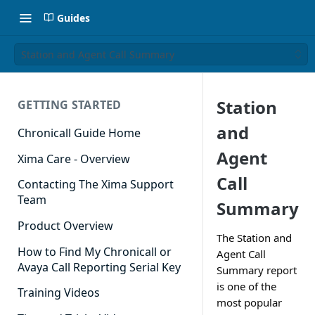
Guides
Station and Agent Call Summary
Station
GETTING STARTED
and
Chronicall Guide Home
Agent
Xima Care - Overview
Call
Contacting The Xima Support
Team
Summary
Product Overview
The Station and
How to Find My Chronicall or
Agent Call
Avaya Call Reporting Serial Key
Summary report
is one of the
Training Videos
most popular