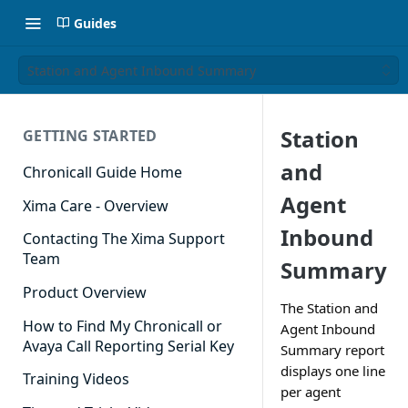
Guides
Station and Agent Inbound Summary
Station
GETTING STARTED
and
Chronicall Guide Home
Agent
Xima Care - Overview
Inbound
Contacting The Xima Support
Team
Summary
Product Overview
The Station and
How to Find My Chronicall or
Agent Inbound
Avaya Call Reporting Serial Key
Summary report
displays one line
Training Videos
per agent