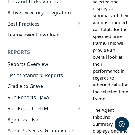
Tips and Tricks Videos
selected and
displays a
Active Directory Integration
summary of their
various inbound
Best Practices
call totals for the
Agent Dashboards
Teamviewer Download
specified time
frame. This will
Contact Center
provide an
REPORTS
Cradle to Grave
overall look at
their
Reports Overview
Custom Reports
performance in
List of Standard Reports
Realtime
regards to
inbound calls for
Cradle to Grave
Recording Library
the selected time
Cradle to Grave - Quick Start
Run Reports - Java
Reporting
frame.
Guide
Run Report - HTML
Software Administration
The Agent
Cradle to Grave Filter
911 Calls
Inbound
Definitions
Agent vs. User
Summary report
Abandoned Call Count
Cradle to Grave Terminology
Agent / User vs. Group Values
displays one line