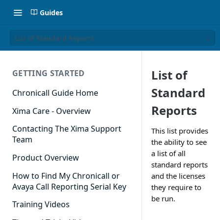
Guides
List of Standard Reports
List of
GETTING STARTED
Standard
Chronicall Guide Home
Reports
Xima Care - Overview
Contacting The Xima Support
This list provides
Team
the ability to see
a list of all
Product Overview
standard reports
How to Find My Chronicall or
and the licenses
Avaya Call Reporting Serial Key
they require to
be run.
Training Videos