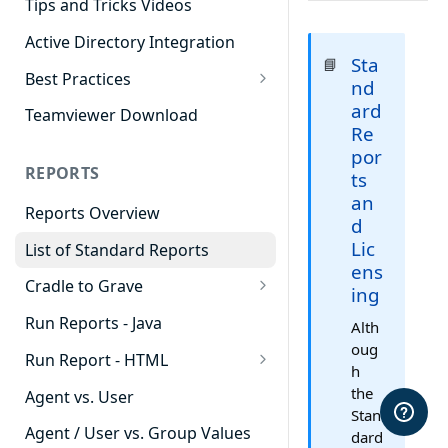
Tips and Tricks Videos
Active Directory Integration
Sta
📘
Best Practices
nd
Agent Dashboards
ard
Teamviewer Download
Re
Contact Center
por
REPORTS
ts
Cradle to Grave
an
Reports Overview
Custom Reports
d
Lic
List of Standard Reports
Realtime
ens
Cradle to Grave
Recording Library
ing
Cradle to Grave - Quick Start
Run Reports - Java
Reporting
Alth
Guide
oug
Run Report - HTML
Software Administration
h
Cradle to Grave Filter
911 Calls
the
Definitions
Agent vs. User
Stan
Abandoned Call Count
Cradle to Grave Terminology
Agent / User vs. Group Values
dard