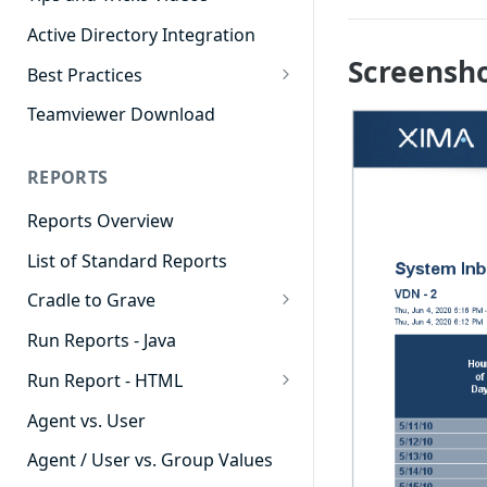
Active Directory Integration
Screensh
Best Practices
Agent Dashboards
Teamviewer Download
Contact Center
REPORTS
Cradle to Grave
Reports Overview
Custom Reports
List of Standard Reports
Realtime
Cradle to Grave
Recording Library
Cradle to Grave - Quick Start
Run Reports - Java
Reporting
Guide
Run Report - HTML
Software Administration
Cradle to Grave Filter
911 Calls
Definitions
Agent vs. User
Abandoned Call Count
Cradle to Grave Terminology
Agent / User vs. Group Values