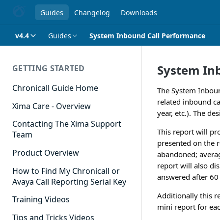
Guides
Changelog
Downloads
v4.4
Guides
System Inbound Call Performance
System In
GETTING STARTED
Chronicall Guide Home
The System Inbound
related inbound cal
Xima Care - Overview
year, etc.). The de
Contacting The Xima Support
This report will pr
Team
presented on the r
Product Overview
abandoned; averag
report will also di
How to Find My Chronicall or
answered after 60 s
Avaya Call Reporting Serial Key
Additionally this 
Training Videos
mini report for ea
Tips and Tricks Videos