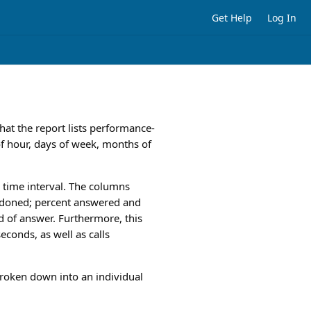
Get Help
Log In
hat the report lists performance-
 of hour, days of week, months of
ed time interval. The columns
andoned; percent answered and
 of answer. Furthermore, this
econds, as well as calls
broken down into an individual