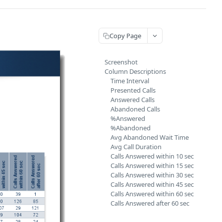
Copy Page
Screenshot
Column Descriptions
Time Interval
Presented Calls
Answered Calls
Abandoned Calls
%Answered
%Abandoned
Avg Abandoned Wait Time
Avg Call Duration
Calls Answered within 10 sec
Calls Answered within 15 sec
Calls Answered within 30 sec
Calls Answered within 45 sec
Calls Answered within 60 sec
Calls Answered after 60 sec