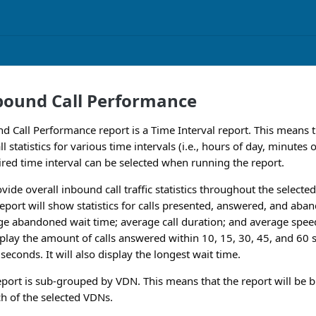
bound Call Performance
 Call Performance report is a Time Interval report. This means t
l statistics for various time intervals (i.e., hours of day, minutes
sired time interval can be selected when running the report.
ovide overall inbound call traffic statistics throughout the select
eport will show statistics for calls presented, answered, and ab
e abandoned wait time; average call duration; and average speed
splay the amount of calls answered within 10, 15, 30, 45, and 60 s
econds. It will also display the longest wait time.
report is sub-grouped by VDN. This means that the report will be 
ch of the selected VDNs.