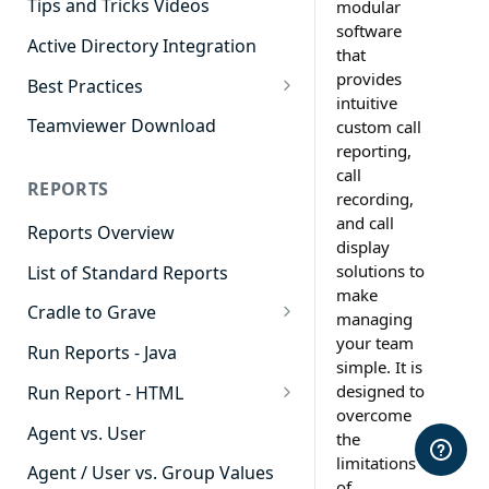
Tips and Tricks Videos
modular
software
Active Directory Integration
that
provides
Best Practices
intuitive
Agent Dashboards
Teamviewer Download
custom call
reporting,
Contact Center
call
REPORTS
Cradle to Grave
recording,
and call
Reports Overview
Custom Reports
display
solutions to
List of Standard Reports
Realtime
make
Cradle to Grave
Recording Library
managing
your team
Cradle to Grave - Quick Start
Run Reports - Java
Reporting
simple. It is
Guide
designed to
Run Report - HTML
Software Administration
Cradle to Grave Filter
overcome
911 Calls
Definitions
Agent vs. User
the
limitations
Abandoned Call Count
Cradle to Grave Terminology
Agent / User vs. Group Values
of