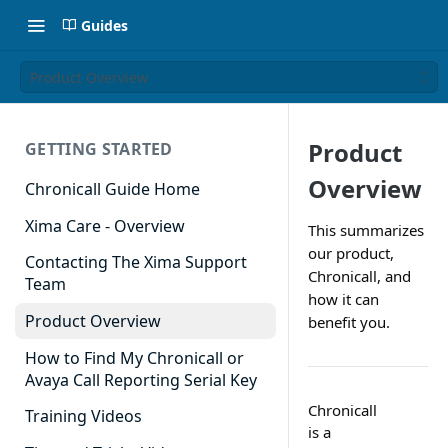
Guides
Product Overview
Product
GETTING STARTED
Overview
Chronicall Guide Home
Xima Care - Overview
This summarizes
our product,
Contacting The Xima Support
Chronicall, and
Team
how it can
Product Overview
benefit you.
How to Find My Chronicall or
Avaya Call Reporting Serial Key
Chronicall
Training Videos
is a