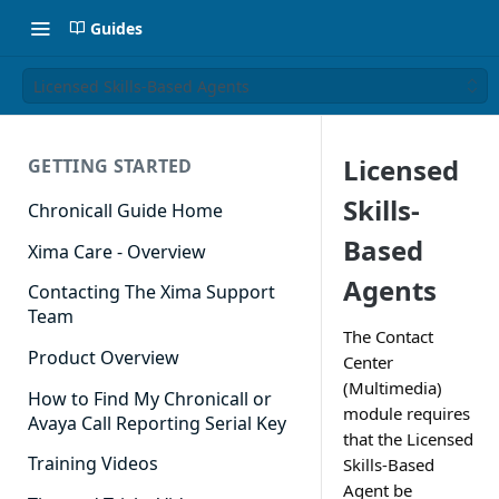
Guides
Licensed Skills-Based Agents
Licensed
GETTING STARTED
Skills-
Chronicall Guide Home
Based
Xima Care - Overview
Agents
Contacting The Xima Support
Team
The Contact
Product Overview
Center
(Multimedia)
How to Find My Chronicall or
module requires
Avaya Call Reporting Serial Key
that the Licensed
Training Videos
Skills-Based
Agent be