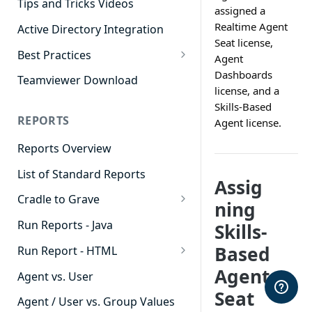
Tips and Tricks Videos
assigned a
Realtime Agent
Active Directory Integration
Seat license,
Best Practices
Agent
Agent Dashboards
Dashboards
Teamviewer Download
license, and a
Contact Center
Skills-Based
REPORTS
Agent license.
Cradle to Grave
Reports Overview
Custom Reports
List of Standard Reports
Realtime
Assig
Cradle to Grave
Recording Library
ning
Cradle to Grave - Quick Start
Run Reports - Java
Skills-
Reporting
Guide
Based
Run Report - HTML
Software Administration
Cradle to Grave Filter
911 Calls
Agent
Definitions
Agent vs. User
Seat
Abandoned Call Count
Cradle to Grave Terminology
Agent / User vs. Group Values