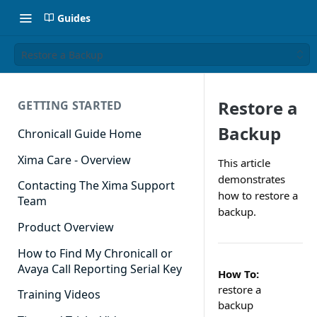
Guides
Restore a Backup
Restore a
GETTING STARTED
Backup
Chronicall Guide Home
Xima Care - Overview
This article
demonstrates
Contacting The Xima Support
how to restore a
Team
backup.
Product Overview
How to Find My Chronicall or
Avaya Call Reporting Serial Key
How To:
restore a
Training Videos
backup