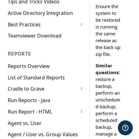
Tips and Tricks Videos
Ensure the
Active Directory Integration
system to
be restored
Best Practices
is running
Agent Dashboards
the same
Teamviewer Download
release as
Contact Center
the back up
REPORTS
zip file.
Cradle to Grave
Similar
Reports Overview
Custom Reports
questions:
List of Standard Reports
Realtime
restore a
backup,
Cradle to Grave
Recording Library
perform an
Cradle to Grave - Quick Start
unschedule
Run Reports - Java
Reporting
Guide
d backup,
Run Report - HTML
Software Administration
perform a
Cradle to Grave Filter
scheduled
911 Calls
Definitions
Agent vs. User
backup,
Abandoned Call Count
manage a
Cradle to Grave Terminology
Agent / User vs. Group Values