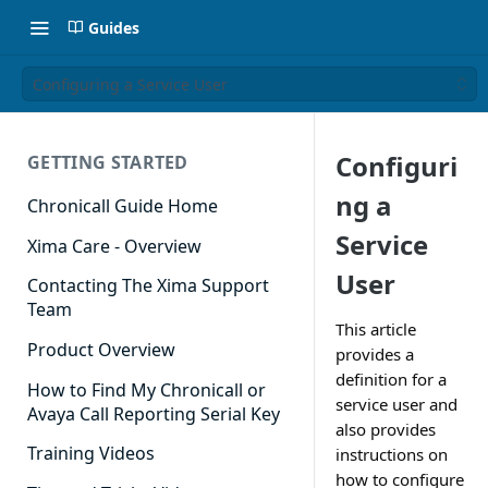
Guides
Configuring a Service User
Configuri
GETTING STARTED
ng a
Chronicall Guide Home
Service
Xima Care - Overview
User
Contacting The Xima Support
Team
This article
Product Overview
provides a
definition for a
How to Find My Chronicall or
service user and
Avaya Call Reporting Serial Key
also provides
Training Videos
instructions on
how to configure