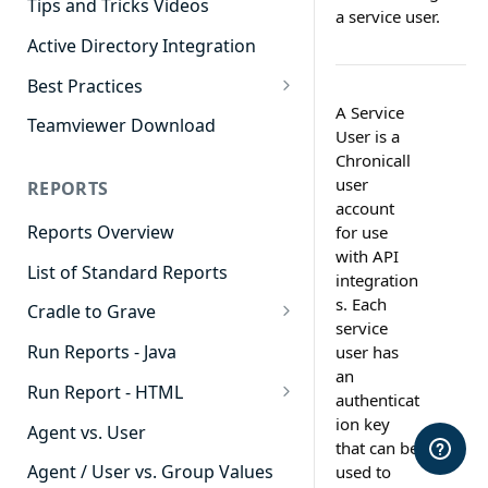
Tips and Tricks Videos
a service user.
Active Directory Integration
Best Practices
A Service
Agent Dashboards
Teamviewer Download
User is a
Contact Center
Chronicall
user
REPORTS
Cradle to Grave
account
Reports Overview
for use
Custom Reports
with API
List of Standard Reports
Realtime
integration
s. Each
Cradle to Grave
Recording Library
service
Cradle to Grave - Quick Start
Run Reports - Java
user has
Reporting
Guide
an
Run Report - HTML
Software Administration
authenticat
Cradle to Grave Filter
911 Calls
ion key
Definitions
Agent vs. User
that can be
Abandoned Call Count
Cradle to Grave Terminology
Agent / User vs. Group Values
used to