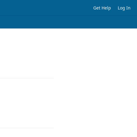
Get Help
Log In