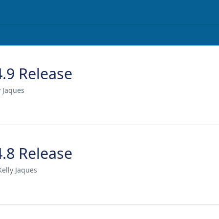
4.9 Release
y Jaques
4.8 Release
Kelly Jaques