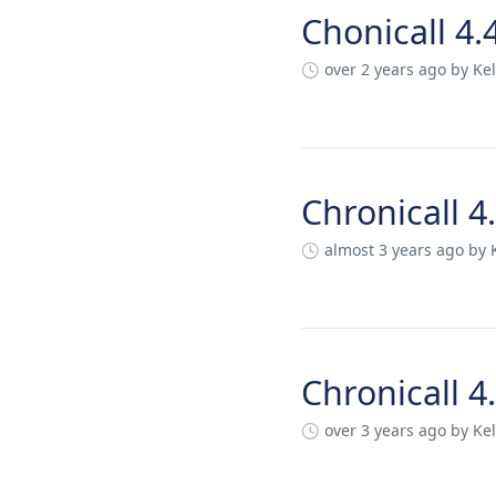
Chonicall 4.
over 2 years ago
by Kel
Chronicall 4
almost 3 years ago
by 
Chronicall 4
over 3 years ago
by Kel