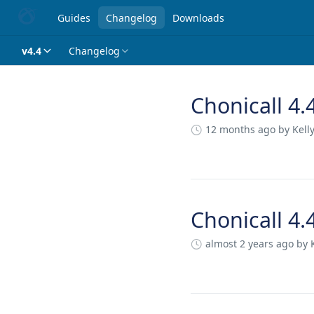
Guides
Changelog
Downloads
v4.4
Changelog
Chonicall 4.
Changelog
12 months ago
by Kell
Chonicall 4.
almost 2 years ago
by 