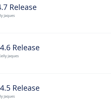
4.7 Release
ly Jaques
.4.6 Release
Kelly Jaques
.4.5 Release
ly Jaques