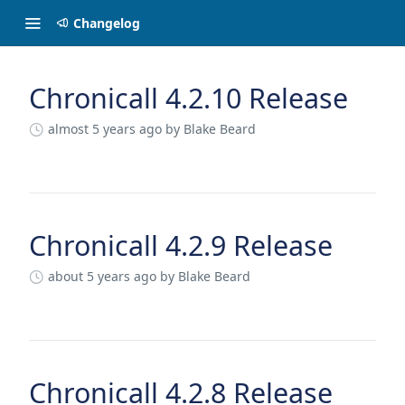
Changelog
Chronicall 4.2.10 Release
Changelog
almost 5 years ago
by Blake Beard
Chronicall 4.2.9 Release
about 5 years ago
by Blake Beard
Chronicall 4.2.8 Release