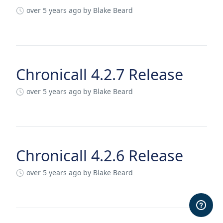
over 5 years ago
by Blake Beard
Chronicall 4.2.7 Release
over 5 years ago
by Blake Beard
Chronicall 4.2.6 Release
over 5 years ago
by Blake Beard