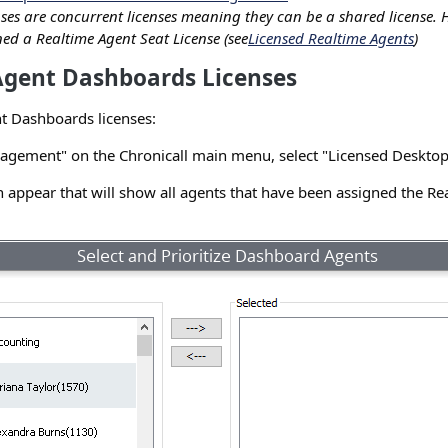
nses are concurrent licenses meaning they can be a shared license. 
ed a Realtime Agent Seat License (see
Licensed Realtime Agents
)
Agent Dashboards Licenses
t Dashboards licenses:
gement" on the Chronicall main menu, select "Licensed Desktop
 appear that will show all agents that have been assigned the Re