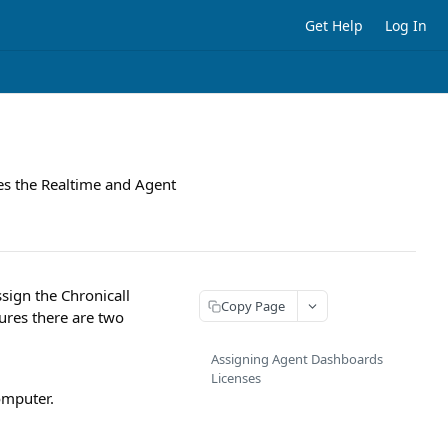
Get Help
Log In
es the Realtime and Agent
sign the Chronicall
Copy Page
ures there are two
Assigning Agent Dashboards
Licenses
omputer.