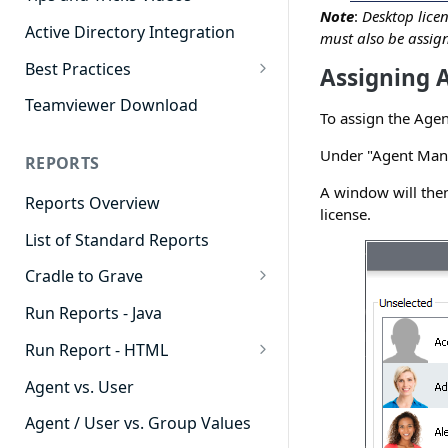
Note
:
Desktop lice
Active Directory Integration
must also be assign
Best Practices
Assigning 
Agent Dashboards
Teamviewer Download
To assign the Agen
Contact Center
Under "Agent Mana
REPORTS
Cradle to Grave
A window will then
Reports Overview
Custom Reports
license.
List of Standard Reports
Realtime
Cradle to Grave
Recording Library
Cradle to Grave - Quick Start
Run Reports - Java
Reporting
Guide
Run Report - HTML
Software Administration
Cradle to Grave Filter
911 Calls
Definitions
Agent vs. User
Abandoned Call Count
Cradle to Grave Terminology
Agent / User vs. Group Values