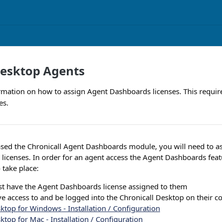
Desktop Agents
rmation on how to assign Agent Dashboards licenses. This requir
es.
sed the Chronicall Agent Dashboards module, you will need to as
icenses. In order for an agent access the Agent Dashboards feat
 take place:
t have the Agent Dashboards license assigned to them
e access to and be logged into the Chronicall Desktop on their c
ktop for Windows - Installation / Configuration
ktop for Mac - Installation / Configuration