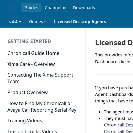
Guides
Changelog
Downloads
v4.4
Guides
Licensed Desktop Agents
Licensed 
GETTING STARTED
Chronicall Guide Home
This provides info
Dashboards licens
Xima Care - Overview
Contacting The Xima Support
Team
If you have purcha
Product Overview
Agent Dashboards l
things that have to
How to Find My Chronicall or
Avaya Call Reporting Serial Key
The agent mus
They must hav
Training Videos
Chronicall Des
Chronicall Des
Tips and Tricks Videos