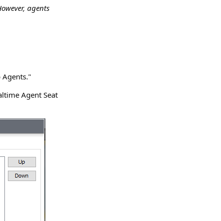
However, agents
 Agents."
altime Agent Seat