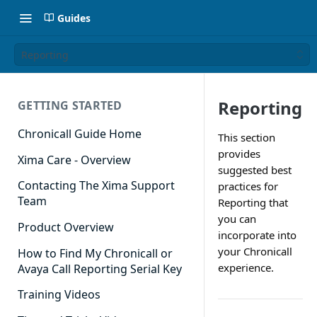
Guides
Reporting
Reporting
GETTING STARTED
Chronicall Guide Home
This section
provides
Xima Care - Overview
suggested best
Contacting The Xima Support
practices for
Team
Reporting that
you can
Product Overview
incorporate into
your Chronicall
How to Find My Chronicall or
experience.
Avaya Call Reporting Serial Key
Training Videos