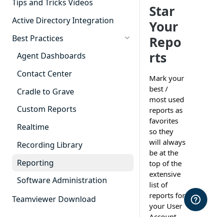
Tips and Tricks Videos
Star
Active Directory Integration
Your
Best Practices
Repo
rts
Agent Dashboards
Contact Center
Mark your
best /
Cradle to Grave
most used
Custom Reports
reports as
favorites
Realtime
so they
will always
Recording Library
be at the
Reporting
top of the
extensive
Software Administration
list of
reports for
Teamviewer Download
your User
Account.