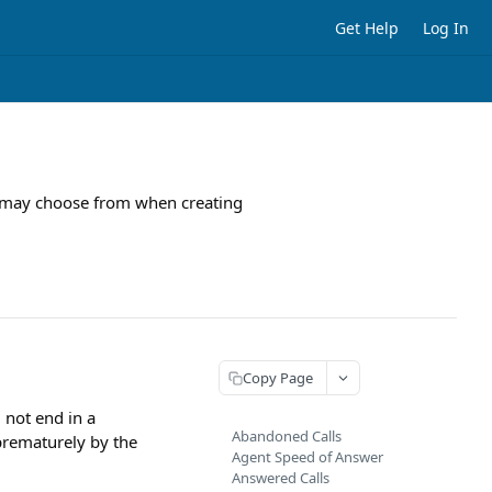
Get Help
Log In
you may choose from when creating
Copy Page
 not end in a
Abandoned Calls
 prematurely by the
Agent Speed of Answer
Answered Calls