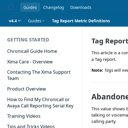
Guides
Changelog
Downloads
v4.4
Guides
Tag Report Metric Definitions
Tag Report
GETTING STARTED
Chronicall Guide Home
This article is a 
a Tag report.
Xima Care - Overview
Note:
Tags will ne
Contacting The Xima Support
Team
Product Overview
Abandone
How to Find My Chronicall or
Avaya Call Reporting Serial Key
This value shows t
talking or voicema
Training Videos
calling party.
Tips and Tricks Videos