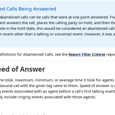
d Calls Being Answered
 abandoned calls can be calls that were at one point answered. Fo
ent answers the call, places the calling party on hold, and then th
le in the hold state, this would be considered an abandoned call
an event other than a talking or voicemail event. However, it was
r definitions for Abandoned Calls, see the
Report Filter Criteria
repor
eed of Answer
he total, maximum, minimum, or average time it took for agents 
ound call with the given tag came to them. Speed of Answer is d
 events associated with an agent before a call's first talking even
y include ringing events associated with those agents.