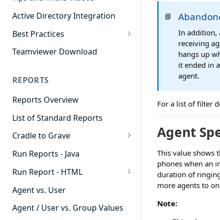
Active Directory Integration
Abandone
📘
In addition,
Best Practices
receiving ag
Agent Dashboards
Teamviewer Download
hangs up whi
it ended in 
Contact Center
agent.
REPORTS
Cradle to Grave
Reports Overview
Custom Reports
For a list of filte
List of Standard Reports
Realtime
Agent Sp
Cradle to Grave
Recording Library
Cradle to Grave - Quick Start
This value shows t
Run Reports - Java
Reporting
Guide
phones when an inb
Run Report - HTML
Software Administration
duration of ringing
Cradle to Grave Filter
more agents to onl
911 Calls
Definitions
Agent vs. User
Note:
Abandoned Call Count
Cradle to Grave Terminology
Agent / User vs. Group Values