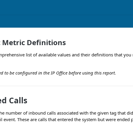
 Metric Definitions
comprehensive list of available values and their definitions that 
ed to be configured in the IP Office before using this report.
d Calls
he number of inbound calls associated with the given tag that did
il event. These are calls that entered the system but were ended