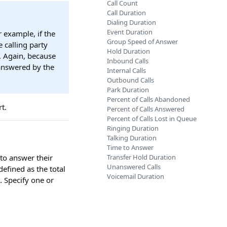
Call Count
Call Duration
Dialing Duration
Event Duration
r example, if the
Group Speed of Answer
e calling party
Hold Duration
. Again, because
Inbound Calls
 answered by the
Internal Calls
Outbound Calls
Park Duration
Percent of Calls Abandoned
t.
Percent of Calls Answered
Percent of Calls Lost in Queue
Ringing Duration
Talking Duration
Time to Answer
to answer their
Transfer Hold Duration
Unanswered Calls
efined as the total
Voicemail Duration
t. Specify one or