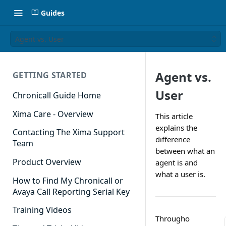
Guides
Agent vs. User
Agent vs.
GETTING STARTED
User
Chronicall Guide Home
Xima Care - Overview
This article
explains the
Contacting The Xima Support
difference
Team
between what an
Product Overview
agent is and
what a user is.
How to Find My Chronicall or
Avaya Call Reporting Serial Key
Training Videos
Througho