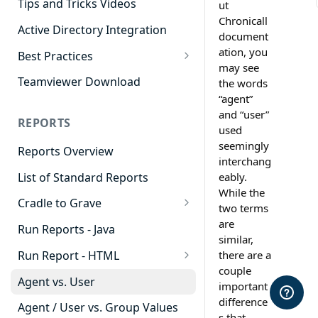
Tips and Tricks Videos
ut
Chronicall
Active Directory Integration
document
ation, you
Best Practices
may see
Agent Dashboards
Teamviewer Download
the words
“agent”
Contact Center
and “user”
REPORTS
Cradle to Grave
used
seemingly
Reports Overview
Custom Reports
interchang
List of Standard Reports
eably.
Realtime
While the
Cradle to Grave
Recording Library
two terms
Cradle to Grave - Quick Start
are
Run Reports - Java
Reporting
Guide
similar,
Run Report - HTML
there are a
Software Administration
Cradle to Grave Filter
couple
911 Calls
Definitions
Agent vs. User
important
Abandoned Call Count
difference
Cradle to Grave Terminology
Agent / User vs. Group Values
s that