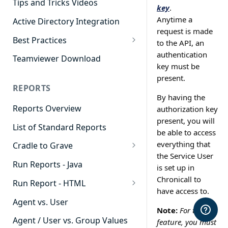
Tips and Tricks Videos
key
.
Anytime a
Active Directory Integration
request is made
Best Practices
to the API, an
Agent Dashboards
authentication
Teamviewer Download
key must be
Contact Center
present.
REPORTS
Cradle to Grave
By having the
Reports Overview
authorization key
Custom Reports
present, you will
List of Standard Reports
Realtime
be able to access
everything that
Cradle to Grave
Recording Library
the Service User
Cradle to Grave - Quick Start
Run Reports - Java
Reporting
is set up in
Guide
Chronicall to
Run Report - HTML
Software Administration
Cradle to Grave Filter
have access to.
911 Calls
Definitions
Agent vs. User
Note:
For this
Abandoned Call Count
Cradle to Grave Terminology
Agent / User vs. Group Values
feature, you must