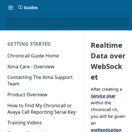
Guides
Realtime Data over WebSocket
Realtime
GETTING STARTED
Data over
Chronicall Guide Home
WebSock
Xima Care - Overview
et
Contacting The Xima Support
Team
After creating a
Product Overview
Service User
within the
How to Find My Chronicall or
Chronicall UI,
Avaya Call Reporting Serial Key
you will be given
Training Videos
an
authentication