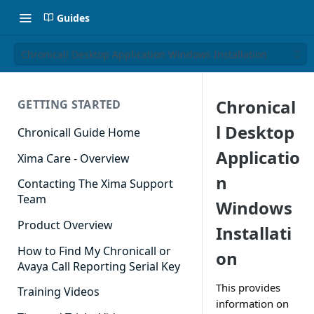
Guides
Chronicall Desktop Application Windows Installation
Chronical
GETTING STARTED
l Desktop
Chronicall Guide Home
Applicatio
Xima Care - Overview
n
Contacting The Xima Support
Team
Windows
Product Overview
Installati
How to Find My Chronicall or
on
Avaya Call Reporting Serial Key
This provides
Training Videos
information on