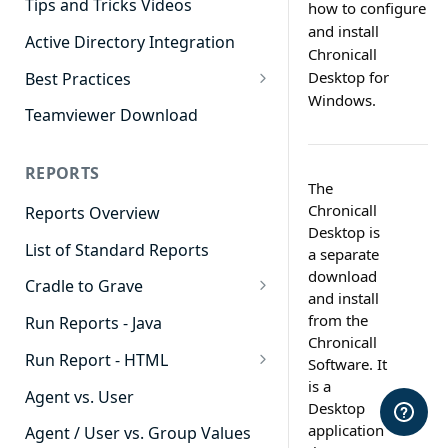
Tips and Tricks Videos
how to configure
and install
Active Directory Integration
Chronicall
Desktop for
Best Practices
Windows.
Agent Dashboards
Teamviewer Download
Contact Center
REPORTS
Cradle to Grave
The
Chronicall
Reports Overview
Custom Reports
Desktop is
List of Standard Reports
Realtime
a separate
download
Cradle to Grave
Recording Library
and install
Cradle to Grave - Quick Start
from the
Run Reports - Java
Reporting
Guide
Chronicall
Run Report - HTML
Software Administration
Software. It
Cradle to Grave Filter
is a
911 Calls
Definitions
Agent vs. User
Desktop
Abandoned Call Count
application
Cradle to Grave Terminology
Agent / User vs. Group Values