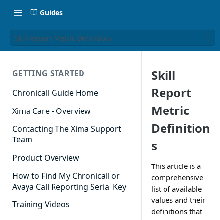
Guides
Skill Report Metric Definitions
Skill
GETTING STARTED
Report
Chronicall Guide Home
Metric
Xima Care - Overview
Definition
Contacting The Xima Support
Team
s
Product Overview
This article is a
How to Find My Chronicall or
comprehensive
Avaya Call Reporting Serial Key
list of available
values and their
Training Videos
definitions that