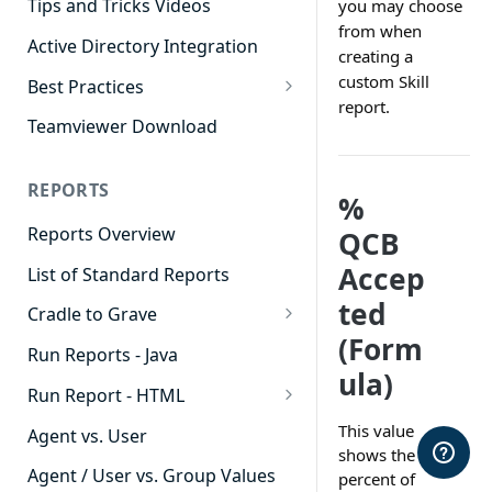
Tips and Tricks Videos
you may choose
from when
Active Directory Integration
creating a
custom Skill
Best Practices
report.
Agent Dashboards
Teamviewer Download
Contact Center
REPORTS
Cradle to Grave
%
Reports Overview
QCB
Custom Reports
Accep
List of Standard Reports
Realtime
ted
Cradle to Grave
Recording Library
(Form
Cradle to Grave - Quick Start
Run Reports - Java
Reporting
Guide
ula)
Run Report - HTML
Software Administration
Cradle to Grave Filter
911 Calls
This value
Definitions
Agent vs. User
shows the
Abandoned Call Count
Cradle to Grave Terminology
Agent / User vs. Group Values
percent of