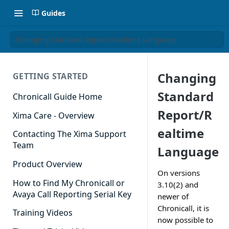
Guides
Changing Standard Report/Realtime Language
Changing
GETTING STARTED
Standard
Chronicall Guide Home
Report/R
Xima Care - Overview
ealtime
Contacting The Xima Support
Team
Language
Product Overview
On versions
How to Find My Chronicall or
3.10(2) and
Avaya Call Reporting Serial Key
newer of
Chronicall, it is
Training Videos
now possible to