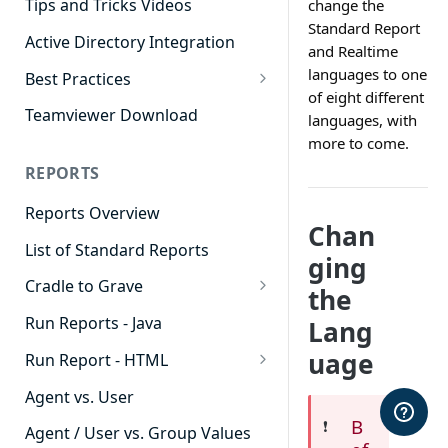
Tips and Tricks Videos
change the
Standard Report
Active Directory Integration
and Realtime
languages to one
Best Practices
of eight different
Agent Dashboards
Teamviewer Download
languages, with
more to come.
Contact Center
REPORTS
Cradle to Grave
Reports Overview
Custom Reports
Chan
List of Standard Reports
Realtime
ging
Cradle to Grave
Recording Library
the
Cradle to Grave - Quick Start
Run Reports - Java
Lang
Reporting
Guide
uage
Run Report - HTML
Software Administration
Cradle to Grave Filter
911 Calls
Definitions
Agent vs. User
B
Abandoned Call Count
❗️
Cradle to Grave Terminology
Agent / User vs. Group Values