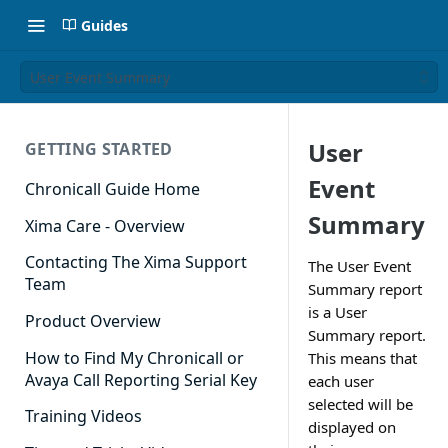
Guides
User Event Summary
User
GETTING STARTED
Event
Chronicall Guide Home
Summary
Xima Care - Overview
Contacting The Xima Support
The User Event
Team
Summary report
is a User
Product Overview
Summary report.
How to Find My Chronicall or
This means that
Avaya Call Reporting Serial Key
each user
selected will be
Training Videos
displayed on