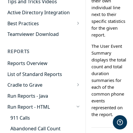
their own
Tips and Tricks Videos
individual line
Active Directory Integration
next to their
specific statistics
Best Practices
for the given
Agent Dashboards
Teamviewer Download
report.
Contact Center
The User Event
REPORTS
Summary
Cradle to Grave
displays the total
Reports Overview
Custom Reports
count and total
duration
List of Standard Reports
Realtime
summaries for
Cradle to Grave
Recording Library
each of the
Cradle to Grave - Quick Start
common phone
Run Reports - Java
Reporting
Guide
events
Run Report - HTML
represented on
Software Administration
Cradle to Grave Filter
the report.
Definitions
911 Calls
Cradle to Grave Terminology
Abandoned Call Count