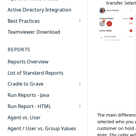
transfer. Sele
Active Directory Integration
Best Practices
Agent Dashboards
Teamviewer Download
Contact Center
REPORTS
Cradle to Grave
Reports Overview
Custom Reports
List of Standard Reports
Realtime
Cradle to Grave
Recording Library
Cradle to Grave - Quick Start
Run Reports - Java
Reporting
Guide
Run Report - HTML
Software Administration
Cradle to Grave Filter
911 Calls
The main differenc
Definitions
Agent vs. User
selected who you w
Abandoned Call Count
Cradle to Grave Terminology
customer on hold a
Agent / User vs. Group Values
Note: The caller wil