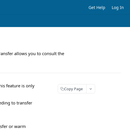
Get Help
Log In
ansfer allows you to consult the
is feature is only
Copy Page
ding to transfer
nsfer or warm