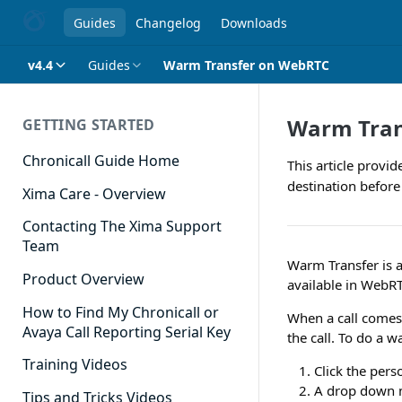
Guides
Changelog
Downloads
v4.4
Guides
Warm Transfer on WebRTC
Warm Tran
GETTING STARTED
Chronicall Guide Home
This article provi
destination before 
Xima Care - Overview
Contacting The Xima Support
Team
Warm Transfer is a
Product Overview
available in WebR
How to Find My Chronicall or
When a call comes 
Avaya Call Reporting Serial Key
the call. To do a w
Training Videos
Click the pers
A drop down m
Tips and Tricks Videos