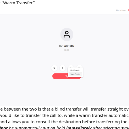
ct “Warm Transfer.”
e between the two is that a blind transfer will transfer straight o
ould like to transfer the call to, while a warm transfer automatic
nd allows you to consult the destination before transferring the c
l
not
be automatically put on hold
immediately
after selecting 'Wa