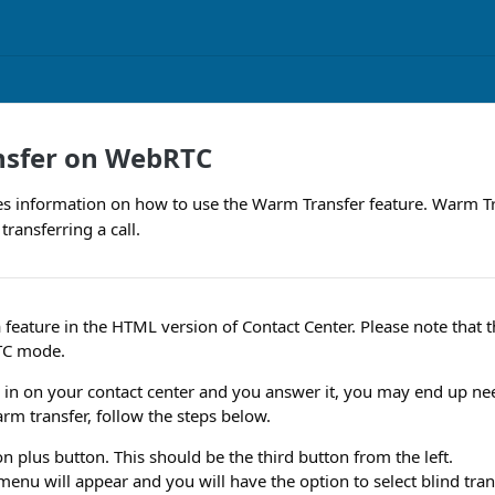
sfer on WebRTC
des information on how to use the Warm Transfer feature. Warm Tr
transferring a call.
 feature in the HTML version of Contact Center. Please note that th
TC mode.
in on your contact center and you answer it, you may end up nee
arm transfer, follow the steps below.
on plus button. This should be the third button from the left.
enu will appear and you will have the option to select blind tra