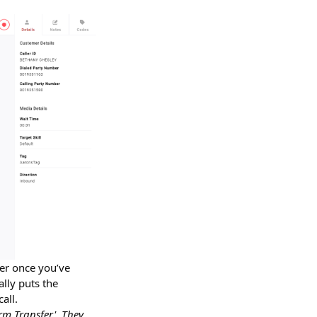
ver once you’ve
ally puts the
all.
rm Transfer'. They