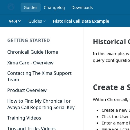
Guides
Changelog
Downloads
v4.4
Guides
Historical Call Data Example
Historical
GETTING STARTED
Chronicall Guide Home
In this example, we
query configuration
Xima Care - Overview
Contacting The Xima Support
Team
Create a 
Product Overview
Within Chronicall, 
How to Find My Chronicall or
Avaya Call Reporting Serial Key
Create a new 
Click the Use
Training Videos
Enter a name i
Tips and Tricks Videos
Save your cha