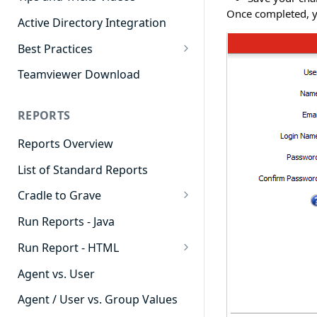
Once completed, yo
Active Directory Integration
Best Practices
Agent Dashboards
Teamviewer Download
Contact Center
REPORTS
Cradle to Grave
Reports Overview
Custom Reports
List of Standard Reports
Realtime
Cradle to Grave
Recording Library
Cradle to Grave - Quick Start
Run Reports - Java
Reporting
Guide
Run Report - HTML
Software Administration
Cradle to Grave Filter
911 Calls
Definitions
Agent vs. User
Abandoned Call Count
Cradle to Grave Terminology
Agent / User vs. Group Values