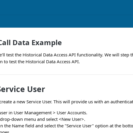
 Call Data Example
'll test the Historical Data Access API functionality. We will ste
 to test the Historical Data Access API.
Service User
create a new Service User. This will provide us with an authentica
user in User Management > User Accounts.
r drop-down menu and select <New User>.
n the Name field and select the "Service User" option at the bott
nges.