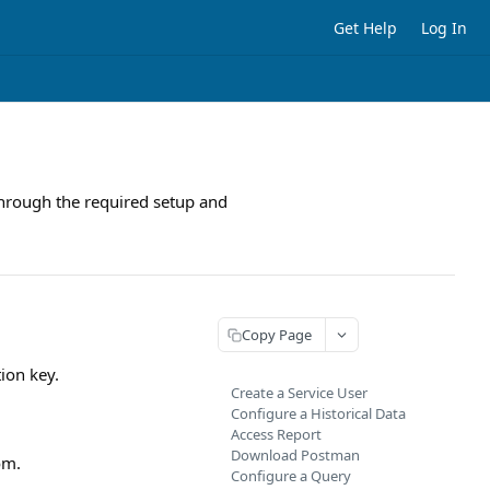
Get Help
Log In
p through the required setup and
Copy Page
tion key.
Create a Service User
Configure a Historical Data
Access Report
Download Postman
om.
Configure a Query