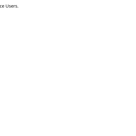
ce Users.