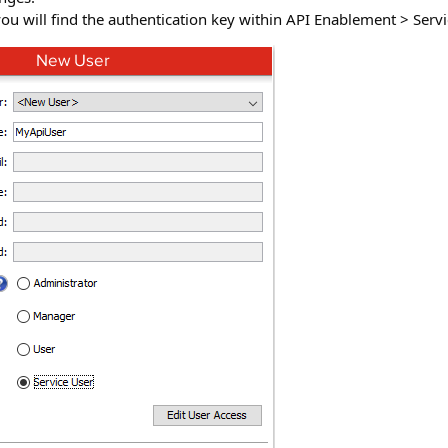
u will find the authentication key within API Enablement > Servi