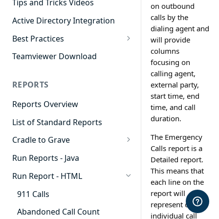
Tips and Tricks Videos
on outbound
calls by the
Active Directory Integration
dialing agent and
Best Practices
will provide
columns
Agent Dashboards
Teamviewer Download
focusing on
Contact Center
calling agent,
REPORTS
external party,
Cradle to Grave
start time, end
Reports Overview
Custom Reports
time, and call
duration.
List of Standard Reports
Realtime
The Emergency
Cradle to Grave
Recording Library
Calls report is a
Cradle to Grave - Quick Start
Run Reports - Java
Detailed report.
Reporting
Guide
This means that
Run Report - HTML
Software Administration
each line on the
Cradle to Grave Filter
Definitions
report will
911 Calls
represent one
Cradle to Grave Terminology
Abandoned Call Count
individual call