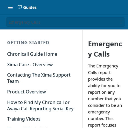
Guides
Emergency Calls
Emergenc
GETTING STARTED
y Calls
Chronicall Guide Home
Xima Care - Overview
The Emergency
Calls report
Contacting The Xima Support
provides the
Team
ability for you to
Product Overview
report on any
number that you
How to Find My Chronicall or
consider to be an
Avaya Call Reporting Serial Key
emergency
number. This
Training Videos
report focuses