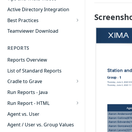
Active Directory Integration
Screensh
Best Practices
Agent Dashboards
Teamviewer Download
Contact Center
REPORTS
Cradle to Grave
Reports Overview
Custom Reports
List of Standard Reports
Realtime
Cradle to Grave
Recording Library
Cradle to Grave - Quick Start
Run Reports - Java
Reporting
Guide
Run Report - HTML
Software Administration
Cradle to Grave Filter
911 Calls
Definitions
Agent vs. User
Abandoned Call Count
Cradle to Grave Terminology
Agent / User vs. Group Values