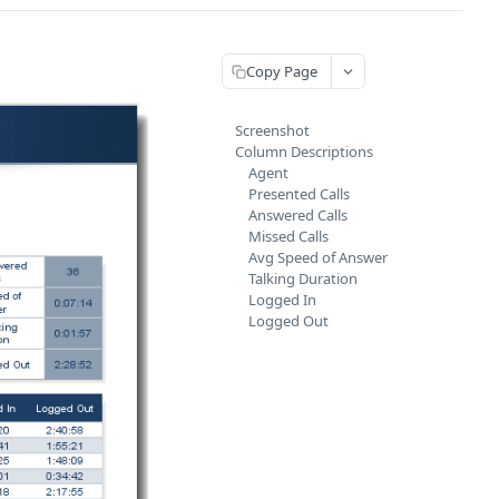
Copy Page
Screenshot
Column Descriptions
Agent
Presented Calls
Answered Calls
Missed Calls
Avg Speed of Answer
Talking Duration
Logged In
Logged Out