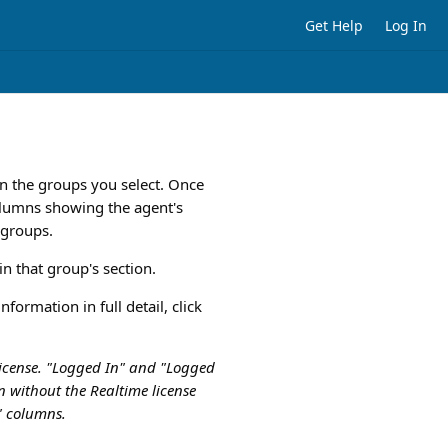
Get Help
Log In
n the groups you select. Once
columns showing the agent's
d groups.
n that group's section.
formation in full detail, click
 license. "Logged In" and "Logged
un without the Realtime license
t" columns.