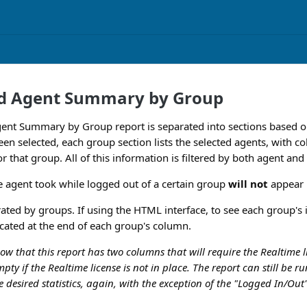
nd Agent Summary by Group
gent Summary by Group report is separated into sections based o
en selected, each group section lists the selected agents, with 
 for that group. All of this information is filtered by both agent an
e agent took while logged out of a certain group
will not
appear i
ated by groups. If using the HTML interface, to see each group's in
ocated at the end of each group's column.
now that this report has two columns that will require the Realtime
pty if the Realtime license is not in place. The report can still be r
e desired statistics, again, with the exception of the "Logged In/Ou