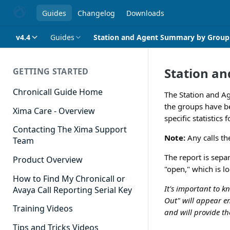
Guides
Changelog
Downloads
v4.4
Guides
Station and Agent Summary by Group
Station a
GETTING STARTED
Chronicall Guide Home
The Station and A
the groups have be
Xima Care - Overview
specific statistics
Contacting The Xima Support
Note:
Any calls th
Team
The report is separ
Product Overview
"open," which is l
How to Find My Chronicall or
It's important to k
Avaya Call Reporting Serial Key
Out" will appear em
Training Videos
and will provide th
Tips and Tricks Videos