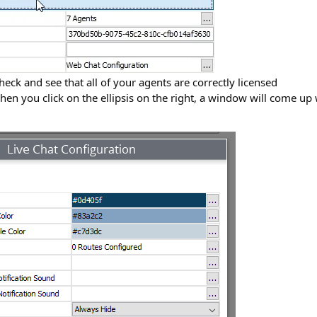
eck and see that all of your agents are correctly licensed
en you click on the ellipsis on the right, a window will come up