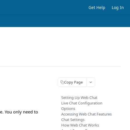
Get Help
Log In
Copy Page
Setting Up Web Chat
Live Chat Configuration
Options
ze. You only need to
Accessing Web Chat Features
Chat Settings
How Web Chat Works