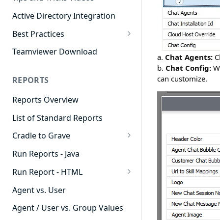
Active Directory Integration
Best Practices
Agent Dashboards
Teamviewer Download
a.
Chat Agents:
Ch
Contact Center
b.
Chat Config:
Wh
can customize.
REPORTS
Cradle to Grave
Reports Overview
Custom Reports
List of Standard Reports
Realtime
Cradle to Grave
Recording Library
Cradle to Grave - Quick Start
Run Reports - Java
Reporting
Guide
Run Report - HTML
Software Administration
Cradle to Grave Filter
911 Calls
Definitions
Agent vs. User
Abandoned Call Count
Cradle to Grave Terminology
Agent / User vs. Group Values