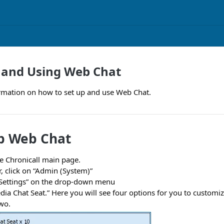
 and Using Web Chat
ormation on how to set up and use Web Chat.
p Web Chat
e Chronicall main page.
, click on “Admin (System)”
 Settings” on the drop-down menu
dia Chat Seat.” Here you will see four options for you to customi
wo.