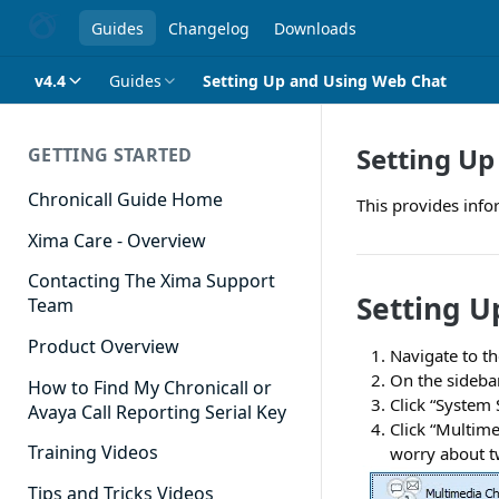
Guides
Changelog
Downloads
v4.4
Guides
Setting Up and Using Web Chat
Setting Up
GETTING STARTED
Chronicall Guide Home
This provides inf
Xima Care - Overview
Contacting The Xima Support
Setting U
Team
Product Overview
Navigate to th
On the sidebar
How to Find My Chronicall or
Click “System
Avaya Call Reporting Serial Key
Click “Multime
Training Videos
worry about t
Tips and Tricks Videos