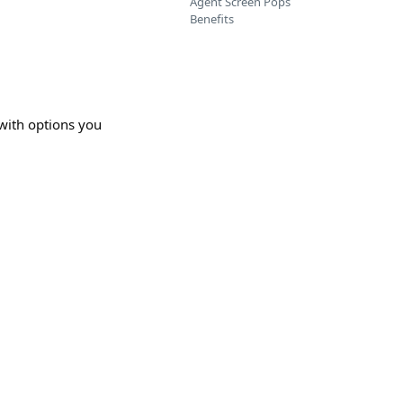
Agent Screen Pops
Benefits
 with options you