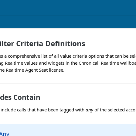
lter Criteria Definitions
es a comprehensive list of all value criteria options that can be se
g Realtime values and widgets in the Chronicall Realtime wallboa
the Realtime Agent Seat license.
des Contain
ly include calls that have been tagged with
any
of the selected acco
 Any