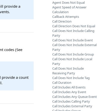
Agent Does Not Equal
ill provide a
Agent Speed of Answer
vents.
Calculation
Callback Attempts
Call Direction
Call Direction Does Not Equal
Call Does Not Include Calling
Party
Call Does Not Include Event
Call Does Not Include External
nt codes (See
Party
Call Does Not Include Group
Call Does Not Include Local
Party
Call Does Not Include
Receiving Party
ll provide a count
Call Does Not Include Tag
l.
Call Duration
Call Includes All Events
Call Includes Any Event
Call Includes Any Queue Event
Call Includes Calling Party
Call Includes External Party
Call Includes Group