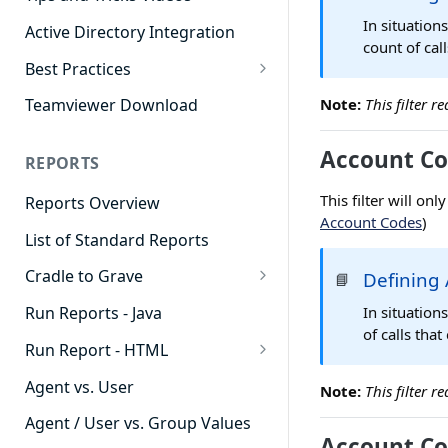
In situation
Active Directory Integration
count of cal
Best Practices
Agent Dashboards
Note:
This filter 
Teamviewer Download
Contact Center
Account Co
REPORTS
Cradle to Grave
This filter will on
Reports Overview
Custom Reports
Account Codes
)
List of Standard Reports
Realtime
Cradle to Grave
Defining 
📘
Recording Library
Cradle to Grave - Quick Start
In situation
Run Reports - Java
Reporting
Guide
of calls tha
Run Report - HTML
Software Administration
Cradle to Grave Filter
911 Calls
Definitions
Agent vs. User
Note:
This filter 
Abandoned Call Count
Cradle to Grave Terminology
Agent / User vs. Group Values
Account Co