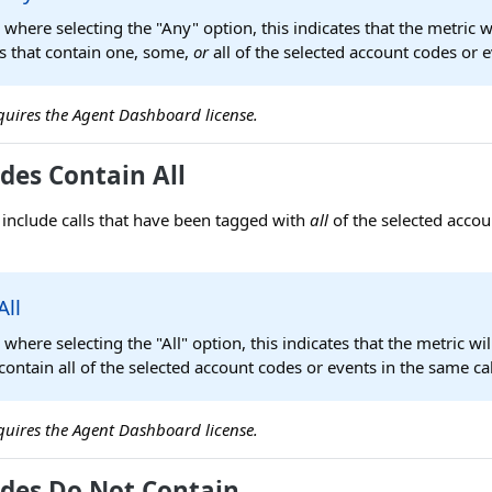
s where selecting the "Any" option, this indicates that the metric w
ls that contain one, some,
or
all of the selected account codes or e
requires the Agent Dashboard license.
des Contain All
ly include calls that have been tagged with
all
of the selected accou
All
s where selecting the "All" option, this indicates that the metric wi
t contain all of the selected account codes or events in the same cal
requires the Agent Dashboard license.
des Do Not Contain