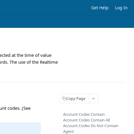
Get Help
Log In
lected at the time of value
rds. The use of the Realtime
Copy Page
unt codes. (See
Account Codes Contain
Account Codes Contain All
Account Codes Do Not Contain
Agent