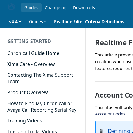
Guides
Changelog
Downloads
v4.4
Guides
Realtime Filter Criteria Definitions
Realtime Fi
GETTING STARTED
Chronicall Guide Home
This article provid
creation when usin
Xima Care - Overview
features requires 
Contacting The Xima Support
Team
Product Overview
Account Co
How to Find My Chronicall or
This filter will on
Avaya Call Reporting Serial Key
Account Codes
)
Training Videos
Defining
📘
Tips and Tricks Videos