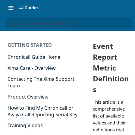
Guides
Event Report Metric Definitions
Event
GETTING STARTED
Report
Chronicall Guide Home
Metric
Xima Care - Overview
Definition
Contacting The Xima Support
Team
s
Product Overview
This article is a
How to Find My Chronicall or
comprehensive
Avaya Call Reporting Serial Key
list of available
values and their
Training Videos
definitions that