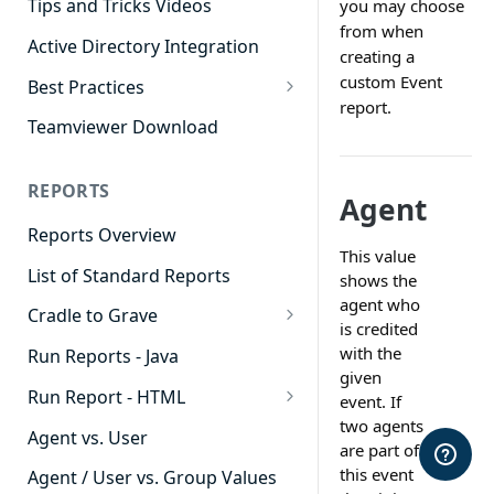
Tips and Tricks Videos
you may choose
from when
Active Directory Integration
creating a
custom Event
Best Practices
report.
Agent Dashboards
Teamviewer Download
Contact Center
REPORTS
Cradle to Grave
Agent
Reports Overview
Custom Reports
This value
List of Standard Reports
Realtime
shows the
agent who
Cradle to Grave
Recording Library
is credited
Cradle to Grave - Quick Start
with the
Run Reports - Java
Reporting
Guide
given
Run Report - HTML
Software Administration
event. If
Cradle to Grave Filter
two agents
911 Calls
Definitions
Agent vs. User
are part of
Abandoned Call Count
this event
Cradle to Grave Terminology
Agent / User vs. Group Values