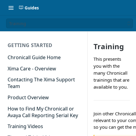
Guides
Training
Training
GETTING STARTED
Chronicall Guide Home
This presents
you with the
Xima Care - Overview
many Chronicall
Contacting The Xima Support
trainings that are
Team
available to you.
Product Overview
How to Find My Chronicall or
Join other Chronical
Avaya Call Reporting Serial Key
relevant to your co
Training Videos
so you can get the m