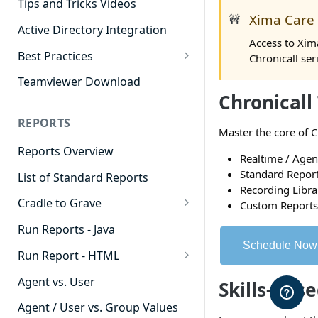
Tips and Tricks Videos
Xima Care
🚧
Active Directory Integration
Access to Xim
Best Practices
Chronicall ser
Agent Dashboards
Teamviewer Download
Chronicall
Contact Center
REPORTS
Cradle to Grave
Master the core of C
Reports Overview
Custom Reports
Realtime / Age
Standard Report
List of Standard Reports
Realtime
Recording Libra
Cradle to Grave
Custom Reports
Recording Library
Cradle to Grave - Quick Start
Run Reports - Java
Reporting
Guide
Schedule Now
Run Report - HTML
Software Administration
Cradle to Grave Filter
911 Calls
Definitions
Agent vs. User
Skills-Bas
Abandoned Call Count
Cradle to Grave Terminology
Agent / User vs. Group Values