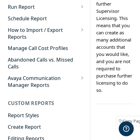
further
Cradle to Grave - Quick Start
Run Report
Supervisor
Guide
911 Calls
Schedule Report
Licensing. This
Cradle to Grave Filter
means that you
Advanced Timeframe
Definitions
How to Import / Export
can create as
Reports
Abandoned Calls
many additional
Cradle to Grave Terminology
How to Export a Report
accounts that
Manage Call Cost Profiles
Account Code Summary
How to Adjust Column Layouts
you would like,
How to Import a Report
Abandoned Calls vs. Missed
and you are not
Agent Call and Chat
Hidden Fields in Cradle to
Calls
Performance Summary
required to
Grave
purchase further
Avaya Communication
Agent Call Cost
Cradle to Grave - Saving Filters
licensing to do
Manager Reports
so.
Agent Call Cost Summary
Extension Override Feature
Call Detail View
CUSTOM REPORTS
Agent Calls
CDR Reports
Agent Call Summary
Report Styles
CM Reports
Copy Pa
Agent Call Volume
Create Report
Group Summary by Station
and Agent
Agent Chat Summary
Editing Reports