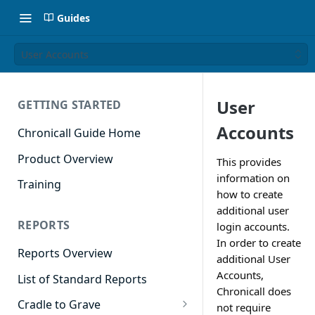
Guides
User Accounts
User
GETTING STARTED
Accounts
Chronicall Guide Home
Product Overview
This provides
information on
Training
how to create
additional user
REPORTS
login accounts.
In order to create
Reports Overview
additional User
Accounts,
List of Standard Reports
Chronicall does
Cradle to Grave
not require