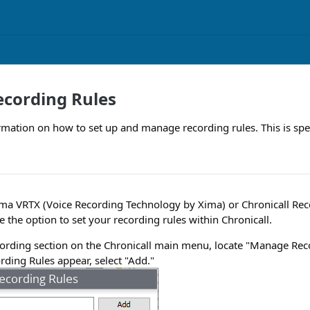
cording Rules
rmation on how to set up and manage recording rules. This is spec
ma VRTX (Voice Recording Technology by Xima) or Chronicall Rec
e the option to set your recording rules within Chronicall.
ording section on the Chronicall main menu, locate "Manage Rec
ding Rules appear, select "Add."