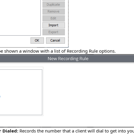
be shown a window with a list of Recording Rule options.
 Dialed:
Records the number that a client will dial to get into y