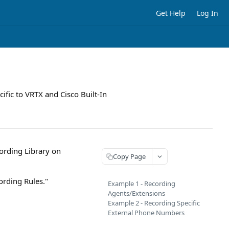
Get Help
Log In
ific to VRTX and Cisco Built-In
ording Library on
Copy Page
ording Rules."
Example 1 - Recording
Agents/Extensions
Example 2 - Recording Specific
External Phone Numbers