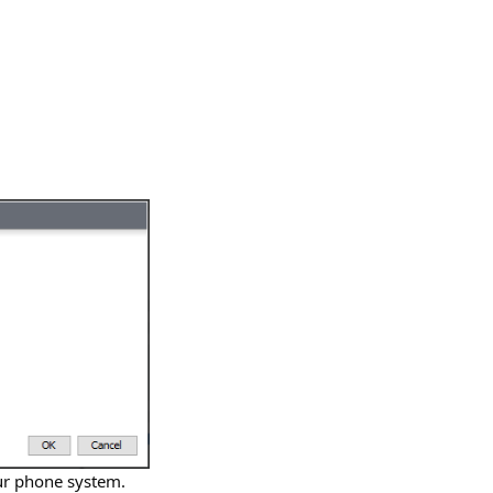
our phone system.