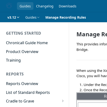
Guides
Changelog
Downloads
v3.12
Guides
Manage Recording Rules
Manage Re
GETTING STARTED
Chronicall Guide Home
This provides info
Bridge.
Product Overview
Training
When using the Xi
REPORTS
Cisco, you will hav
Reports Overview
Under the Rec
Once the Recor
List of Standard Reports
Cradle to Grave