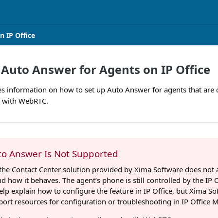
n IP Office
 Auto Answer for Agents on IP Office
des information on how to set up Auto Answer for agents that are
k with WebRTC.
o Answer Is Not Supported
the Contact Center solution provided by Xima Software does not a
d how it behaves. The agent’s phone is still controlled by the IP 
 help explain how to configure the feature in IP Office, but Xima So
ort resources for configuration or troubleshooting in IP Office 