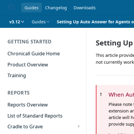
Guides
Changelog
Downloads
v3.12
Guides
Setting Up Auto Answer for Agents o
Setting Up
GETTING STARTED
Chronicall Guide Home
This article provi
not currently wor
Product Overview
Training
REPORTS
When Aut
❗️
Please note 
Reports Overview
extension an
List of Standard Reports
article will
provide supp
Cradle to Grave