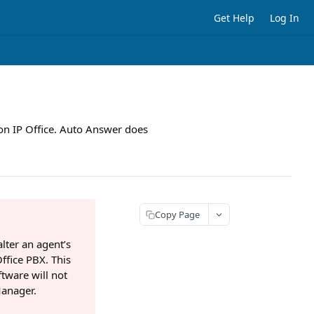
Get Help
Log In
 on IP Office. Auto Answer does
Copy Page
lter an agent’s
Office PBX. This
ftware will not
Manager.