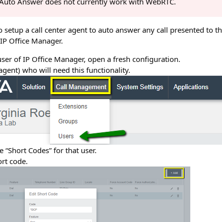
, Auto Answer does not currently work with WebRTC.
to setup a call center agent to auto answer any call presented to 
 IP Office Manager.
er of IP Office Manager, open a fresh configuration.
(agent) who will need this functionality.
e “Short Codes” for that user.
rt code.