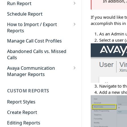
In addition
Cradle to Grave - Quick Start
Run Report
Guide
911 Calls
Schedule Report
If you would like 
Cradle to Grave Filter
Advanced Timeframe
accomplish this in
Definitions
How to Import / Export
Reports
Abandoned Calls
As an Admin us
Cradle to Grave Terminology
How to Export a Report
Select a user 
Manage Call Cost Profiles
Account Code Summary
How to Adjust Column Layouts
How to Import a Report
Abandoned Calls vs. Missed
Agent Call and Chat
Hidden Fields in Cradle to
Calls
Performance Summary
Grave
Avaya Communication
Agent Call Cost
Cradle to Grave - Saving Filters
Manager Reports
Agent Call Cost Summary
Extension Override Feature
Call Detail View
Navigate to th
CUSTOM REPORTS
Agent Calls
Add a new sho
CDR Reports
Agent Call Summary
Report Styles
CM Reports
Agent Call Volume
Create Report
Group Summary by Station
and Agent
Agent Chat Summary
Editing Reports