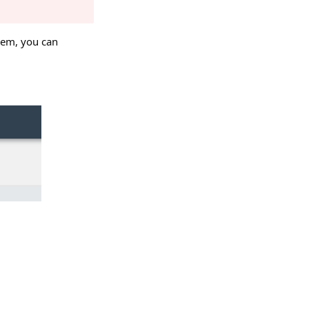
them, you can