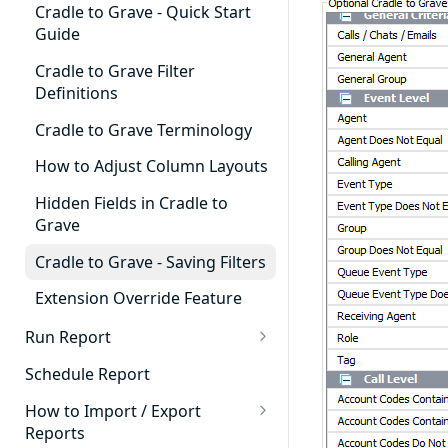
Cradle to Grave - Quick Start
Guide
Cradle to Grave Filter
Definitions
Cradle to Grave Terminology
How to Adjust Column Layouts
Hidden Fields in Cradle to
Grave
Cradle to Grave - Saving Filters
Extension Override Feature
Run Report
911 Calls
Schedule Report
Advanced Timeframe
How to Import / Export
Reports
Abandoned Calls