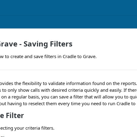
rave - Saving Filters
 to create and save filters in Cradle to Grave.
ovides the flexibility to validate information found on the report
o only show calls with desired criteria quickly and easily. If there 
e on a regular basis, you can save a filter that will allow you to qu
ithout having to reselect them every time you need to run Cradle to
e Filter
lecting your criteria filters.