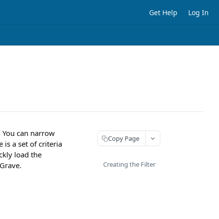
Get Help
Log In
s. You can narrow
Copy Page
is a set of criteria
ickly load the
Creating the Filter
 Grave.