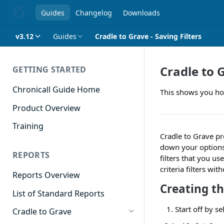
Guides
Changelog
Downloads
v3.12
Guides
Cradle to Grave - Saving Filters
Cradle to G
GETTING STARTED
Chronicall Guide Home
This shows you how
Product Overview
Training
Cradle to Grave pr
down your options t
REPORTS
filters that you us
criteria filters w
Reports Overview
Creating th
List of Standard Reports
Start off by se
Cradle to Grave