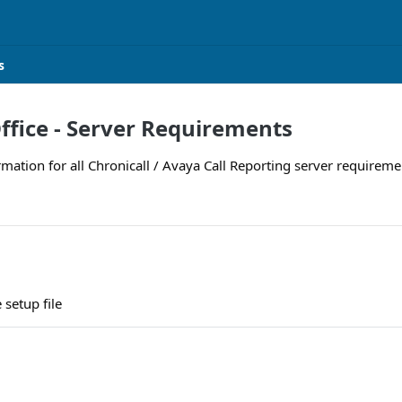
s
ffice - Server Requirements
rmation for all Chronicall / Avaya Call Reporting server requiremen
setup file