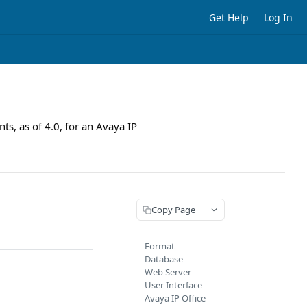
Get Help
Log In
ts, as of 4.0, for an Avaya IP
Copy Page
Format
Database
Web Server
User Interface
Avaya IP Office