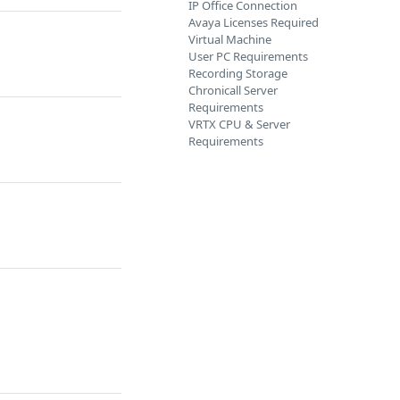
IP Office Connection
Avaya Licenses Required
Virtual Machine
User PC Requirements
Recording Storage
Chronicall Server
Requirements
VRTX CPU & Server
Requirements