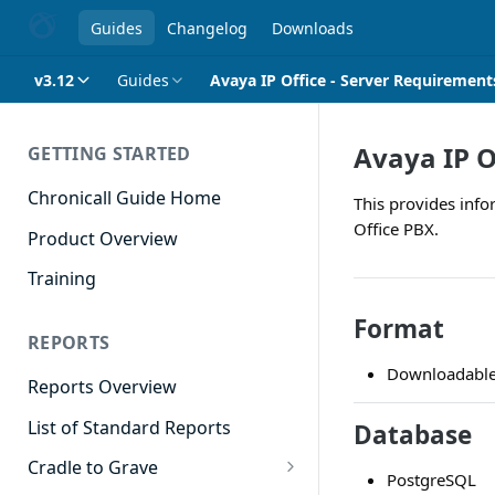
Guides
Changelog
Downloads
v3.12
Guides
Avaya IP Office - Server Requirement
Avaya IP O
GETTING STARTED
Chronicall Guide Home
This provides info
Office PBX.
Product Overview
Training
Format
REPORTS
Downloadable 
Reports Overview
List of Standard Reports
Database
Cradle to Grave
PostgreSQL