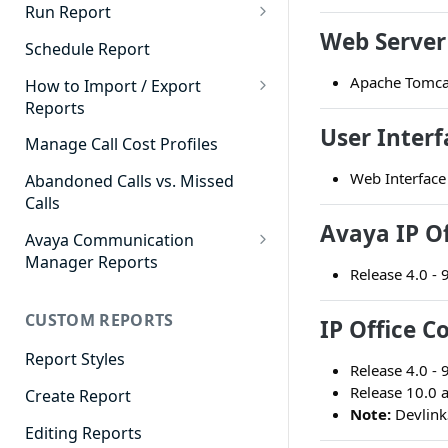
Cradle to Grave - Quick Start
Run Report
Guide
Web Server
911 Calls
Schedule Report
Cradle to Grave Filter
Advanced Timeframe
Apache Tomca
Definitions
How to Import / Export
Reports
Abandoned Calls
Cradle to Grave Terminology
User Interf
How to Export a Report
Manage Call Cost Profiles
Account Code Summary
How to Adjust Column Layouts
How to Import a Report
Web Interface
Abandoned Calls vs. Missed
Agent Call and Chat
Hidden Fields in Cradle to
Calls
Performance Summary
Grave
Avaya IP Of
Avaya Communication
Agent Call Cost
Cradle to Grave - Saving Filters
Manager Reports
Release 4.0 - 
Agent Call Cost Summary
Extension Override Feature
Call Detail View
CUSTOM REPORTS
Agent Calls
IP Office C
CDR Reports
Agent Call Summary
Report Styles
CM Reports
Release 4.0 - 
Release 10.0 
Agent Call Volume
Create Report
Group Summary by Station
Note:
Devlink
and Agent
Agent Chat Summary
Editing Reports