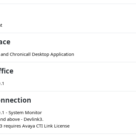
t
ace
 and Chronicall Desktop Application
fice
9.1
onnection
9.1 - System Monitor
and above - Devlink3.
3 requires Avaya CTI Link License