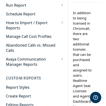
Cradle to Grave - Quick Start
Run Report
Guide
911 Calls
In addition
Schedule Report
Cradle to Grave Filter
to being
Advanced Timeframe
Definitions
How to Import / Export
licensed in
Reports
Chronicall,
Abandoned Calls
Cradle to Grave Terminology
there are
How to Export a Report
Manage Call Cost Profiles
Account Code Summary
two
How to Adjust Column Layouts
How to Import a Report
additional
Abandoned Calls vs. Missed
Agent Call and Chat
Hidden Fields in Cradle to
licenses
Calls
Performance Summary
Grave
that can be
Avaya Communication
purchased
Agent Call Cost
Cradle to Grave - Saving Filters
Manager Reports
and
Agent Call Cost Summary
assigned to
Extension Override Feature
Call Detail View
users.
CUSTOM REPORTS
Agent Calls
CDR Reports
Realtime
Agent Seat
Agent Call Summary
Report Styles
CM Reports
Licenses
Agent Call Volume
Create Report
and Agent
Group Summary by Station
Dashboard
and Agent
Agent Chat Summary
Editing Reports