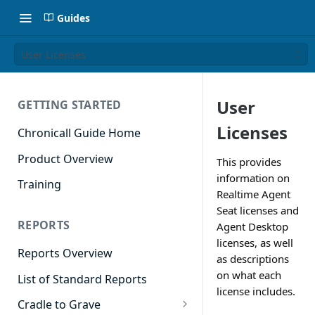
Guides
User Licenses
User
GETTING STARTED
Licenses
Chronicall Guide Home
Product Overview
This provides
information on
Training
Realtime Agent
Seat licenses and
REPORTS
Agent Desktop
licenses, as well
Reports Overview
as descriptions
on what each
List of Standard Reports
license includes.
Cradle to Grave