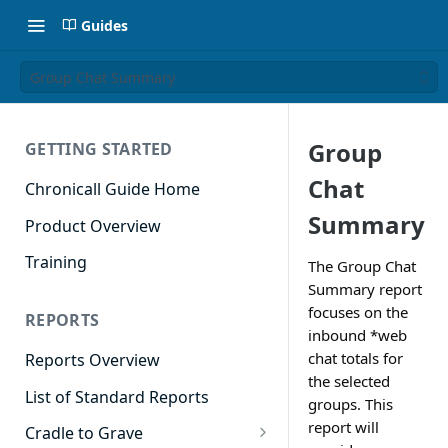
Guides
Group Chat Summary
Group
GETTING STARTED
Chat
Chronicall Guide Home
Summary
Product Overview
Training
The Group Chat
Summary report
focuses on the
REPORTS
inbound *web
chat totals for
Reports Overview
the selected
List of Standard Reports
groups. This
report will
Cradle to Grave