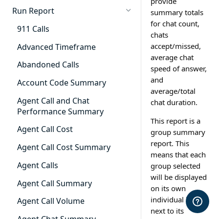
provide
Cradle to Grave - Quick Start
Run Report
summary totals
Guide
for chat count,
911 Calls
chats
Cradle to Grave Filter
Definitions
accept/missed,
Advanced Timeframe
average chat
Cradle to Grave Terminology
Abandoned Calls
speed of answer,
and
How to Adjust Column Layouts
Account Code Summary
average/total
Hidden Fields in Cradle to
Agent Call and Chat
chat duration.
Grave
Performance Summary
This report is a
Cradle to Grave - Saving Filters
Agent Call Cost
group summary
report. This
Extension Override Feature
Agent Call Cost Summary
means that each
Agent Calls
group selected
will be displayed
Agent Call Summary
on its own
individual line
Agent Call Volume
next to its